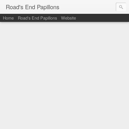
Road's End Papillons
Home
Road's End Papillons
Website