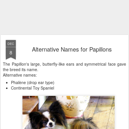
DEC
Alternative Names for Papillons
8
The Papillon's large, butterfly-like ears and symmetrical face gave
the breed its name.
Alternative names:
Phalène (drop ear type)
Continental Toy Spaniel