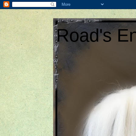
Road's En