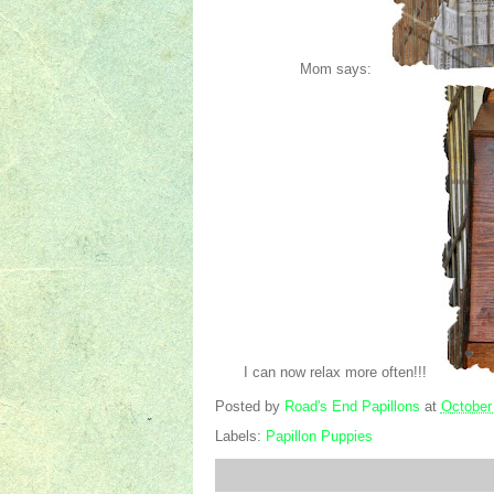
Mom says:
I can now relax more often!!!
Posted by
Road's End Papillons
at
October
Labels:
Papillon Puppies