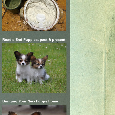
Road's End Puppies, past & present
Bringing Your New Puppy home