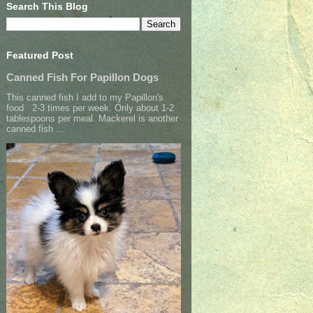
Search This Blog
Featured Post
Canned Fish For Papillon Dogs
This canned fish I add to my Papillon's
food 2-3 times per week. Only about 1-2
tablespoons per meal. Mackerel is another
canned fish ...