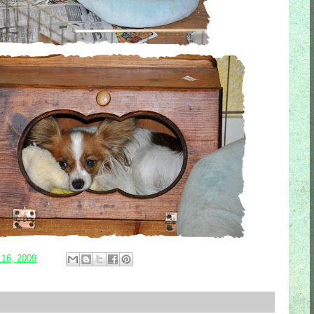
 16, 2009