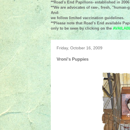
**Road's End Papillons- established in 2006
**We are advocates of raw-, fresh, "human-gr
And:
we follow limited vaccination guidelines.
**Please note that Road's End available Papi
only to be seen by clicking on the
AVAILAB
Friday, October 16, 2009
Vroni's Puppies