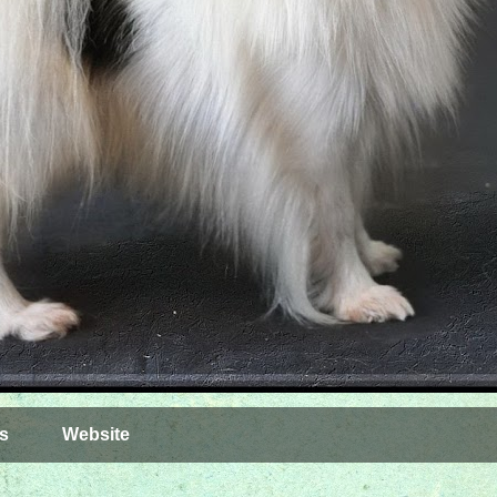
s
Website