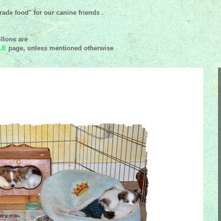
ade food" for our canine friends .
llons are
LE
page, unless mentioned
otherwise