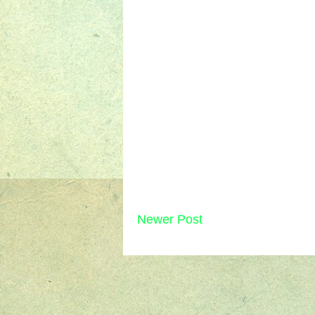
Newer Post