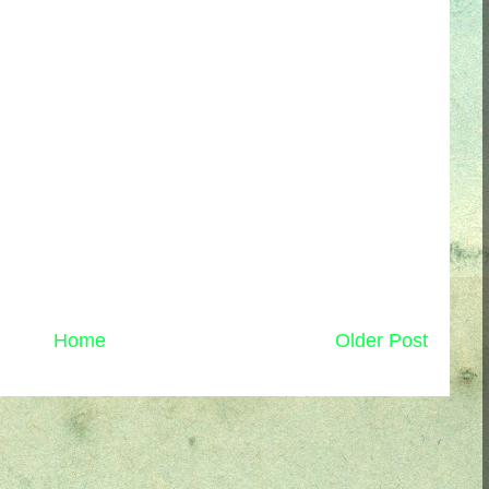
Home
Older Post