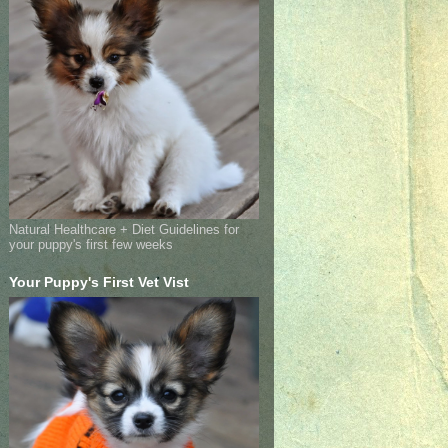
Natural Healthcare + Diet Guidelines for
your puppy's first few weeks
Your Puppy's First Vet Vist