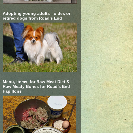
Adopting young adults-, older, or
retired dogs from Road's End
Menu, Items, for Raw Meat Diet &
Raw Meaty Bones for Road's End
Papillons