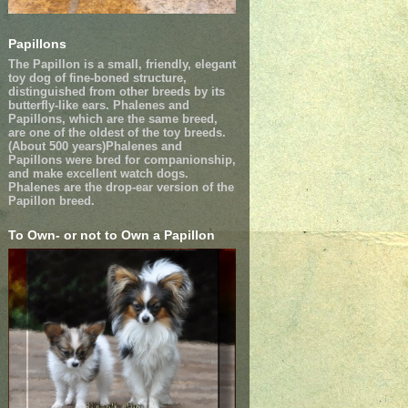
Papillons
The Papillon is a small, friendly, elegant
toy dog of fine-boned structure,
distinguished from other breeds by its
butterfly-like ears. Phalenes and
Papillons, which are the same breed,
are one of the oldest of the toy breeds.
(About 500 years)Phalenes and
Papillons were bred for companionship,
and make excellent watch dogs.
Phalenes are the drop-ear version of the
Papillon breed.
To Own- or not to Own a Papillon