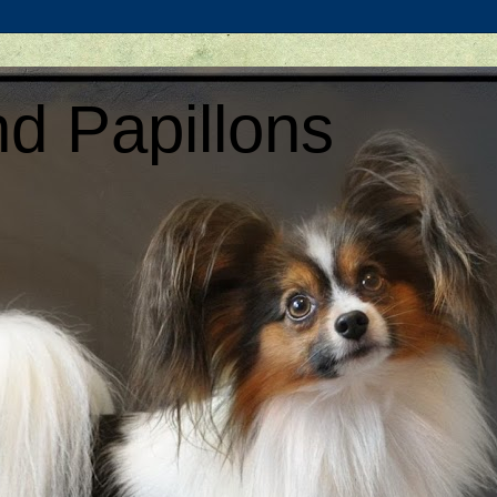
d Papillons