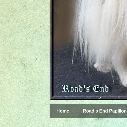
Home
Road's End Papillon