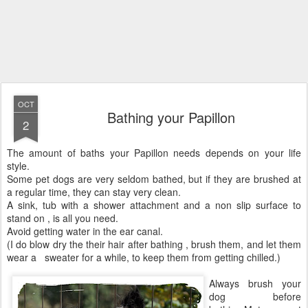
OCT
Bathing your Papillon
2
The amount of baths your Papillon needs depends on your life
style.
Some pet dogs are very seldom bathed, but if they are brushed at
a regular time, they can stay very clean.
A sink, tub with a shower attachment and a non slip surface to
stand on , is all you need.
Avoid getting water in the ear canal.
(I do blow dry the their hair after bathing , brush them, and let them
wear a sweater for a while, to keep them from getting chilled.)
Always brush your
dog before