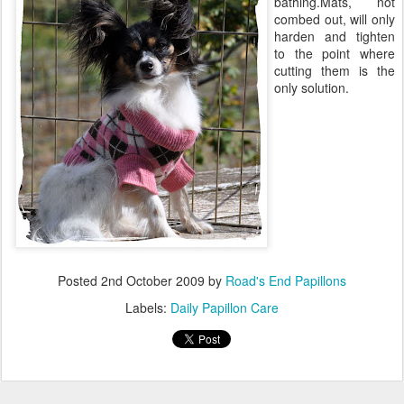
bathing.Mats, not
combed out, will only
harden and tighten
to the point where
cutting them is the
only solution.
Posted
2nd October 2009
by
Road's End Papillons
Labels:
Daily Papillon Care