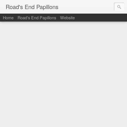
Road's End Papillons
Home
Road's End Papillons
Website