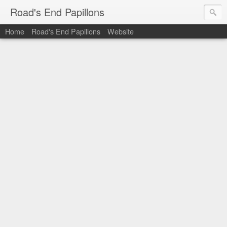
Road's End Papillons
Home
Road's End Papillons
Website