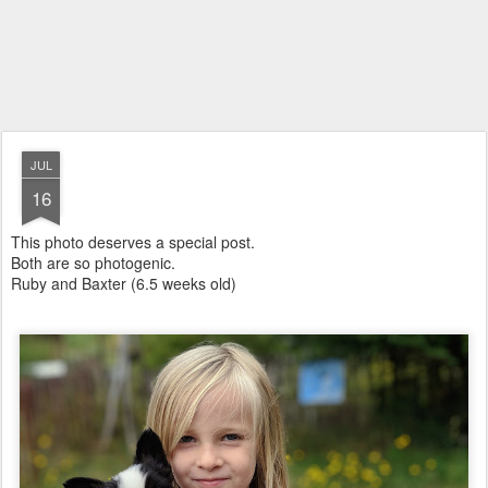
JUL
16
This photo deserves a special post.
Both are so photogenic.
Ruby and Baxter (6.5 weeks old)