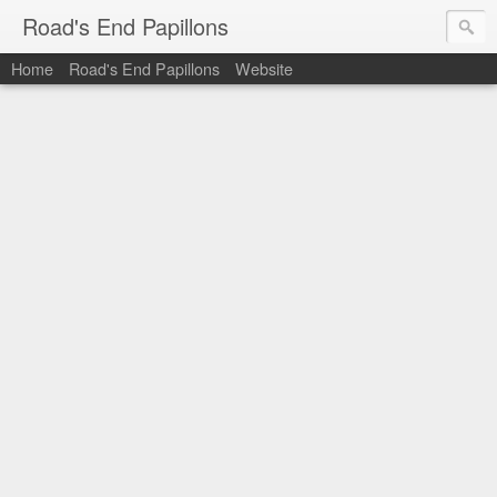
Road's End Papillons
Home
Road's End Papillons
Website