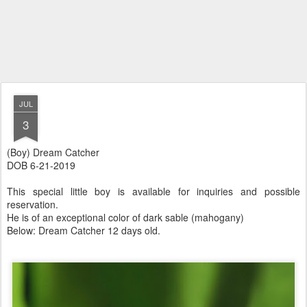
JUL
3
(Boy) Dream Catcher
DOB 6-21-2019
This special little boy is available for inquiries and possible
reservation.
He is of an exceptional color of dark sable (mahogany)
Below: Dream Catcher 12 days old.