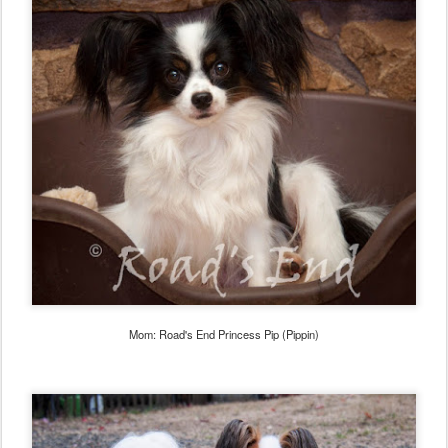
Mom: Road's End Princess Pip (Pippin)