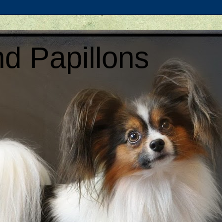
d Papillons