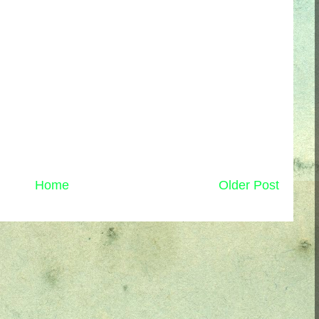
Home
Older Post