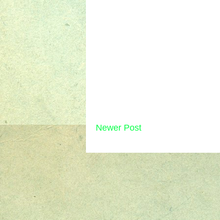
Newer Post