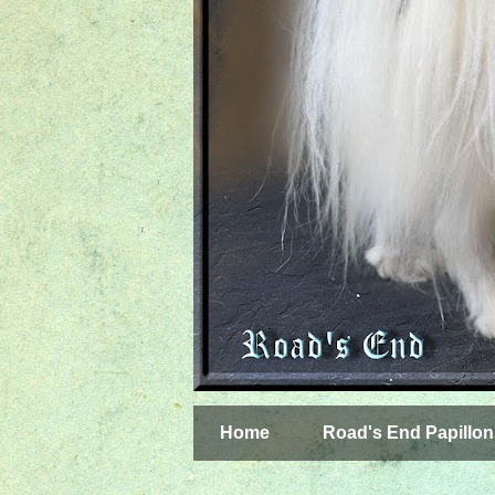
Home
Road's End Papillon