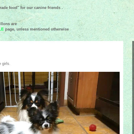
ade food" for our canine friends .
llons are
LE
page, unless mentioned
otherwise
 girls.