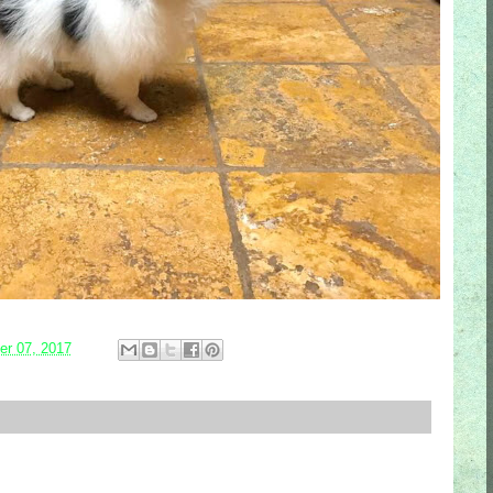
r 07, 2017