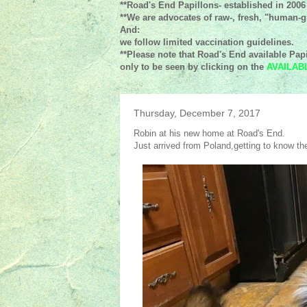
**Road's End Papillons- established in 2006
**We are advocates of raw-, fresh, "human-gr
And:
we follow limited vaccination guidelines.
**Please note that Road's End available Papi
only to be seen by clicking on the
AVAILAB
Thursday, December 7, 2017
Robin at his new home at Road's End.
Just arrived from Poland,getting to know the