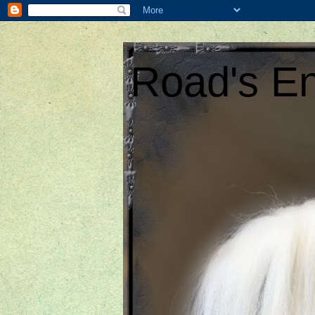
Road's En