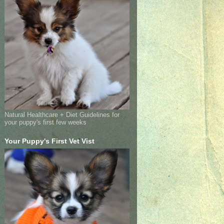
Natural Healthcare + Diet Guidelines for
your puppy's first few weeks
Your Puppy's First Vet Vist