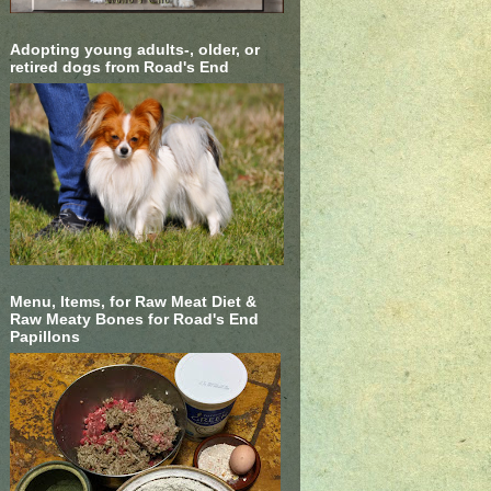
Adopting young adults-, older, or
retired dogs from Road's End
Menu, Items, for Raw Meat Diet &
Raw Meaty Bones for Road's End
Papillons