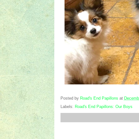
Posted by
Road's End Papillons
at
Decembe
Labels:
Road's End Papillons: Our Boys