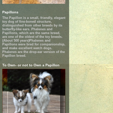
Papillons
The Papillon is a small, friendly, elegant
toy dog of fine-boned structure,
distinguished from other breeds by its
butterfly-like ears. Phalenes and
Papillons, which are the same breed,
are one of the oldest of the toy breeds.
(About 500 years)Phalenes and
Papillons were bred for companionship,
and make excellent watch dogs.
Phalenes are the drop-ear version of the
Papillon breed.
To Own- or not to Own a Papillon