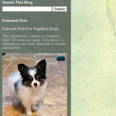
Search This Blog
Featured Post
Canned Fish For Papillon Dogs
This canned fish I add to my Papillon's
food 2-3 times per week. Only about 1-2
tablespoons per meal. Mackerel is another
canned fish ...