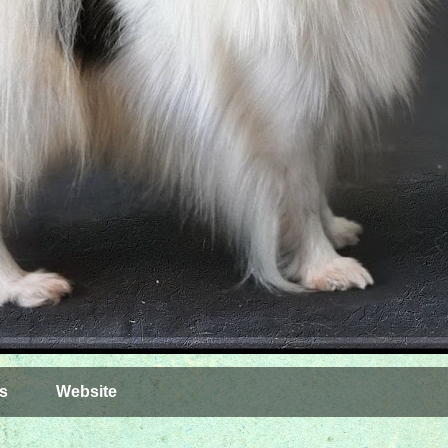
s
Website