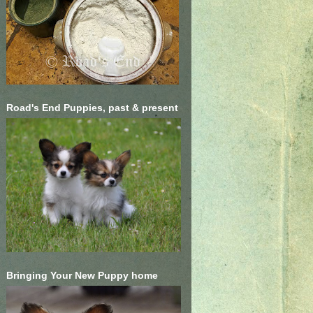
Road's End Puppies, past & present
Bringing Your New Puppy home