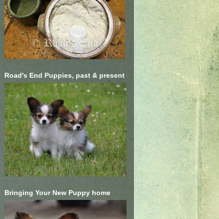
Road's End Puppies, past & present
Bringing Your New Puppy home