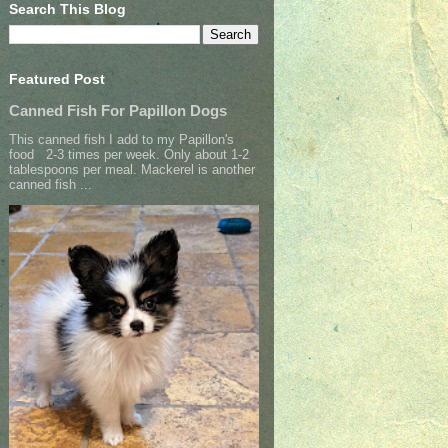
Search This Blog
Featured Post
Canned Fish For Papillon Dogs
This canned fish I add to my Papillon's
food 2-3 times per week. Only about 1-2
tablespoons per meal. Mackerel is another
canned fish ...