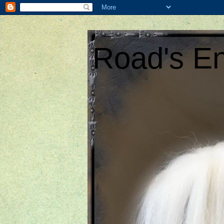
Road's En