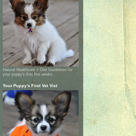
Natural Healthcare + Diet Guidelines for
your puppy's first few weeks
Your Puppy's First Vet Vist