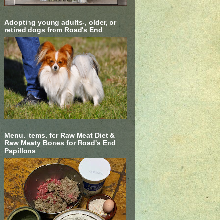
Adopting young adults-, older, or
retired dogs from Road's End
Menu, Items, for Raw Meat Diet &
Raw Meaty Bones for Road's End
Papillons