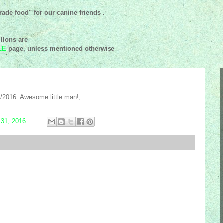
ade food" for our canine friends .
llons are
LE
page, unless mentioned
otherwise
/2016. Awesome little man!,
 31, 2016