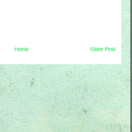
Home
Older Post