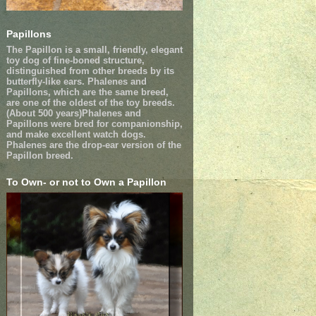
Papillons
The Papillon is a small, friendly, elegant
toy dog of fine-boned structure,
distinguished from other breeds by its
butterfly-like ears. Phalenes and
Papillons, which are the same breed,
are one of the oldest of the toy breeds.
(About 500 years)Phalenes and
Papillons were bred for companionship,
and make excellent watch dogs.
Phalenes are the drop-ear version of the
Papillon breed.
To Own- or not to Own a Papillon