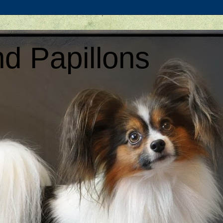
d Papillons