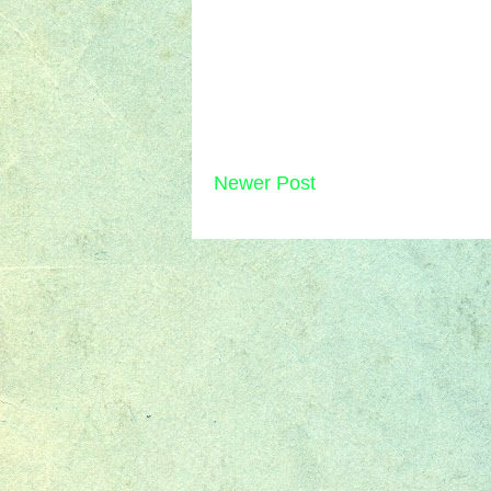
Newer Post