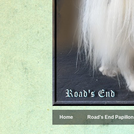
Home
Road's End Papillon