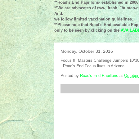
**Road's End Papillons- established in 2006
**We are advocates of raw-, fresh, "human-gr
And:
we follow limited vaccination guidelines.
**Please note that Road's End available Papi
only to be seen by clicking on the
AVAILAB
Monday, October 31, 2016
Focus !!! Masters Challenge Jumpers 10/30
Road's End Focus lives in Arizona
Posted by
Road's End Papillons
at
October