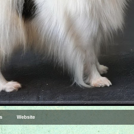
s
Website