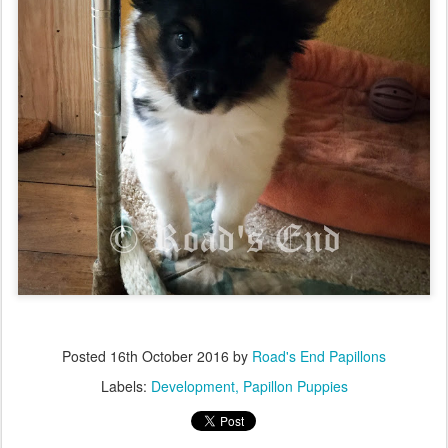
Posted
16th October 2016
by
Road's End Papillons
Labels:
Development
Papillon Puppies