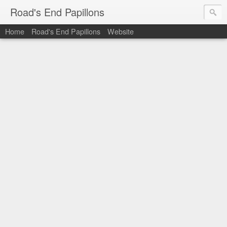
Road's End Papillons
Home
Road's End Papillons
Website