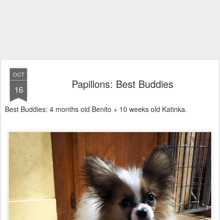
OCT
Papillons: Best Buddies
16
Best Buddies: 4 months old Benito + 10 weeks old Katinka.