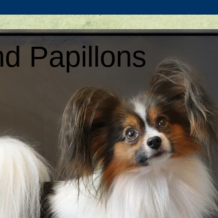
d Papillons