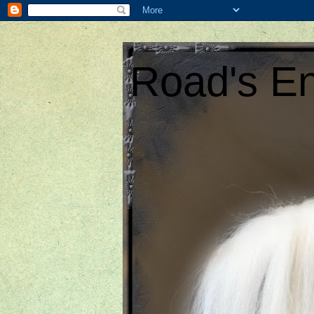
Road's En