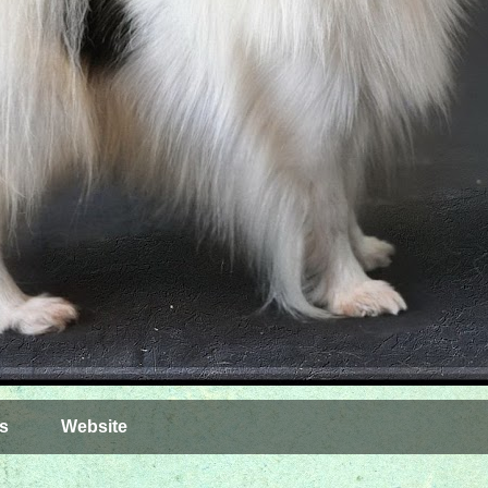
s
Website