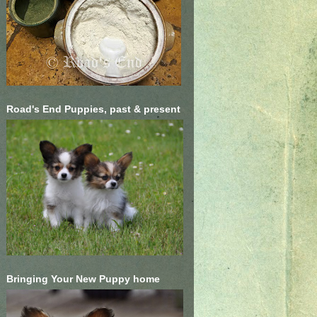
Road's End Puppies, past & present
Bringing Your New Puppy home