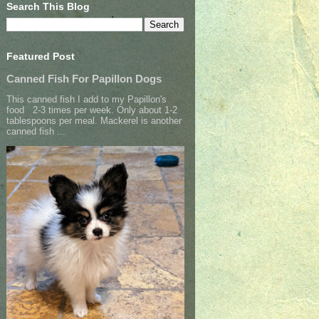
Search This Blog
Featured Post
Canned Fish For Papillon Dogs
This canned fish I add to my Papillon's
food 2-3 times per week. Only about 1-2
tablespoons per meal. Mackerel is another
canned fish ...