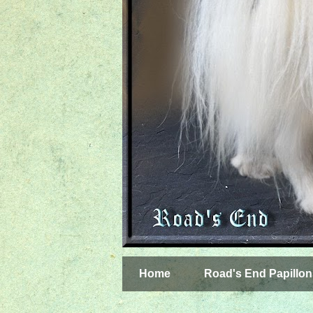
Home
Road's End Papillon