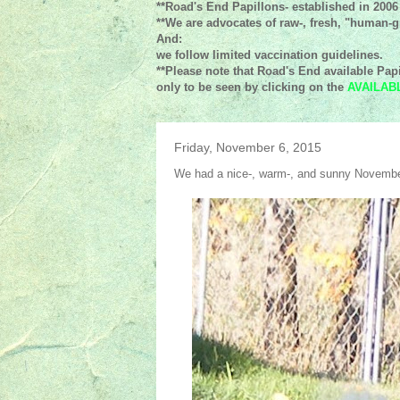
**Road's End Papillons- established in 2006
**We are advocates of raw-, fresh, "human-gr
And:
we follow limited vaccination guidelines.
**Please note that Road's End available Papi
only to be seen by clicking on the
AVAILAB
Friday, November 6, 2015
We had a nice-, warm-, and sunny Novembe