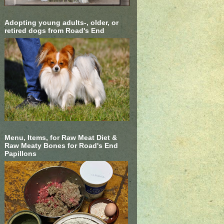
Adopting young adults-, older, or
retired dogs from Road's End
Menu, Items, for Raw Meat Diet &
Raw Meaty Bones for Road's End
Papillons