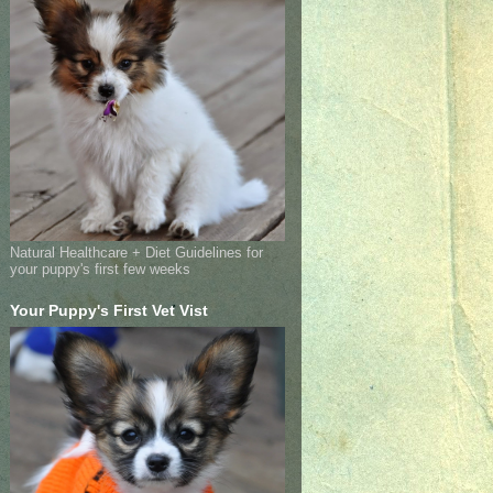
Natural Healthcare + Diet Guidelines for
your puppy's first few weeks
Your Puppy's First Vet Vist