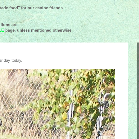
ade food" for our canine friends .
llons are
LE
page, unless mentioned
otherwise
r day today.