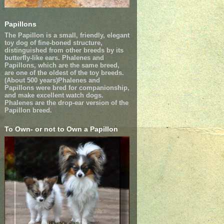
Papillons
The Papillon is a small, friendly, elegant
toy dog of fine-boned structure,
distinguished from other breeds by its
butterfly-like ears. Phalenes and
Papillons, which are the same breed,
are one of the oldest of the toy breeds.
(About 500 years)Phalenes and
Papillons were bred for companionship,
and make excellent watch dogs.
Phalenes are the drop-ear version of the
Papillon breed.
To Own- or not to Own a Papillon