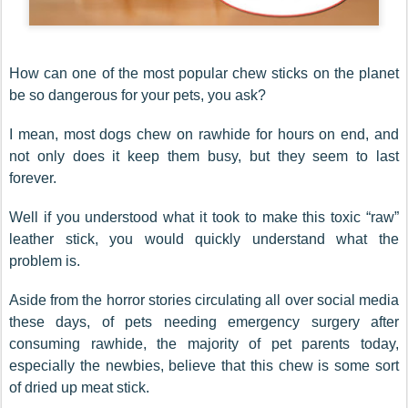
How can one of the most popular chew sticks on the planet
be so dangerous for your pets, you ask?
I mean, most dogs chew on rawhide for hours on end, and
not only does it keep them busy, but they seem to last
forever.
Well if you understood what it took to make this toxic “raw”
leather stick, you would quickly understand what the
problem is.
Aside from the horror stories circulating all over social media
these days, of pets needing emergency surgery after
consuming rawhide, the majority of pet parents today,
especially the newbies, believe that this chew is some sort
of dried up meat stick.