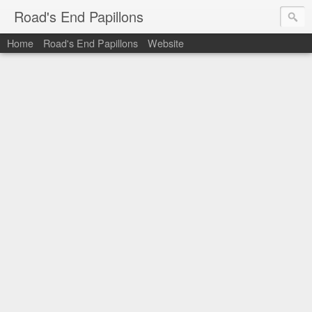
Road's End Papillons
Home
Road's End Papillons
Website