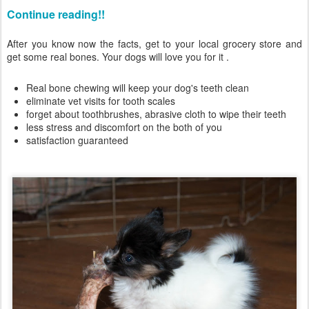
Continue reading!!
After you know now the facts, get to your local grocery store and
get some real bones. Your dogs will love you for it .
Real bone chewing will keep your dog's teeth clean
eliminate vet visits for tooth scales
forget about toothbrushes, abrasive cloth to wipe their teeth
less stress and discomfort on the both of you
satisfaction guaranteed