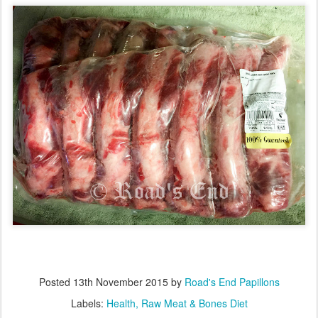
Posted
13th November 2015
by
Road's End Papillons
Labels:
Health
Raw Meat & Bones Diet