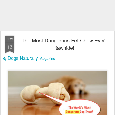
The Most Dangerous Pet Chew Ever:
NOV
13
Rawhide!
Dogs Naturally
By
Magazine