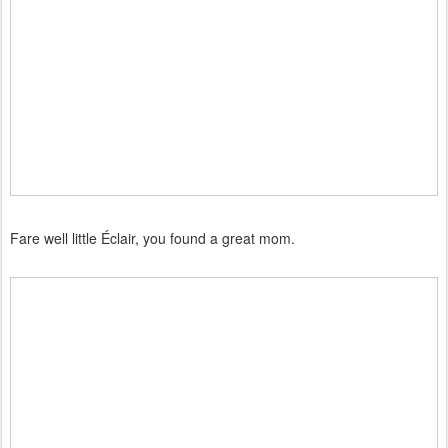
Fare well little Éclair, you found a great mom.