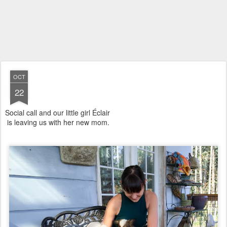
OCT
22
Social call and our little girl Éclair
is leaving us with her new mom.