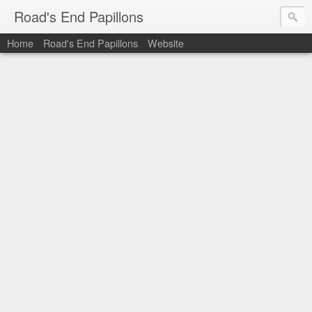
Road's End Papillons
Home
Road's End Papillons
Website