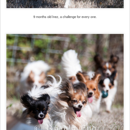
9 months old Inez, a challenge for every one.