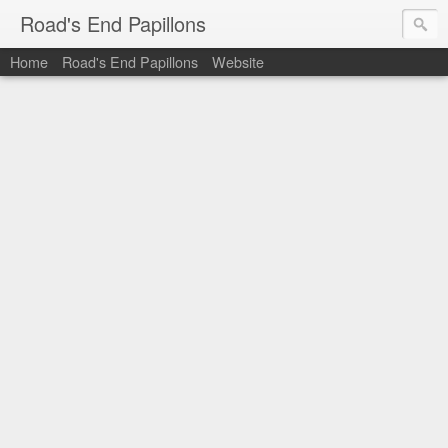
Road's End Papillons
Home
Road's End Papillons
Website