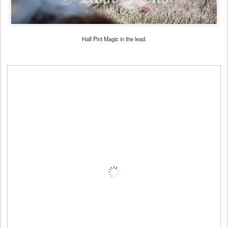
Half Pint Magic in the lead.