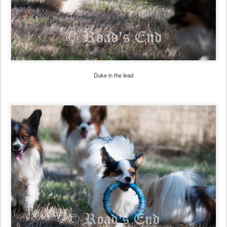
Duke in the lead