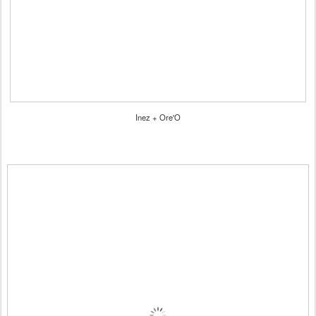
Inez + Ore'O