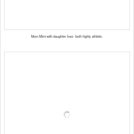
Mom Mimi with daughter Inez- both highly athletic.