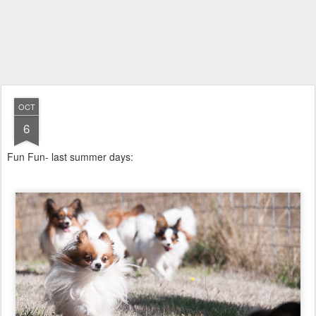
OCT
6
Fun Fun- last summer days: