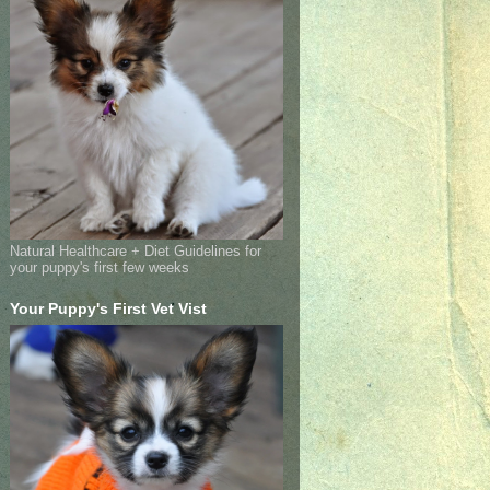
Natural Healthcare + Diet Guidelines for
your puppy's first few weeks
Your Puppy's First Vet Vist