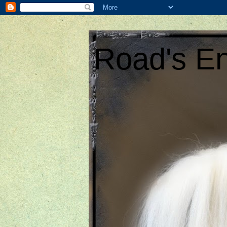
Road's En