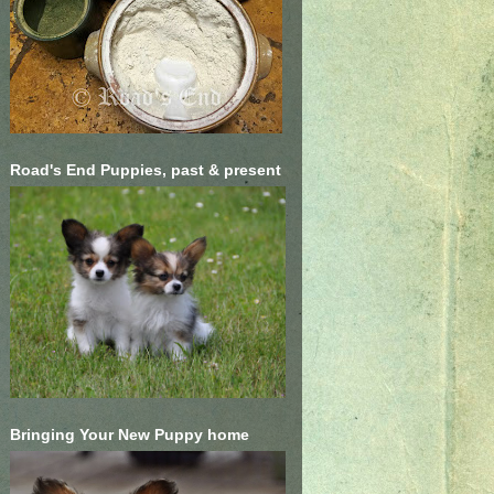
Road's End Puppies, past & present
Bringing Your New Puppy home