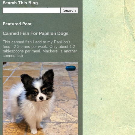
Search This Blog
Featured Post
Canned Fish For Papillon Dogs
This canned fish I add to my Papillon's
food 2-3 times per week. Only about 1-2
tablespoons per meal. Mackerel is another
canned fish ...