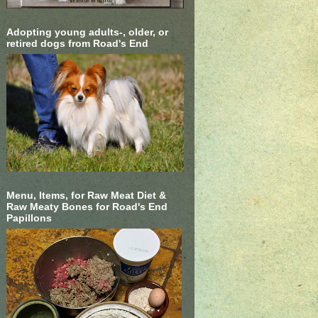
Adopting young adults-, older, or
retired dogs from Road's End
Menu, Items, for Raw Meat Diet &
Raw Meaty Bones for Road's End
Papillons