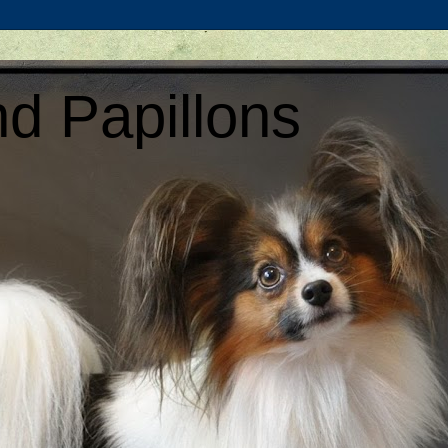
d Papillons