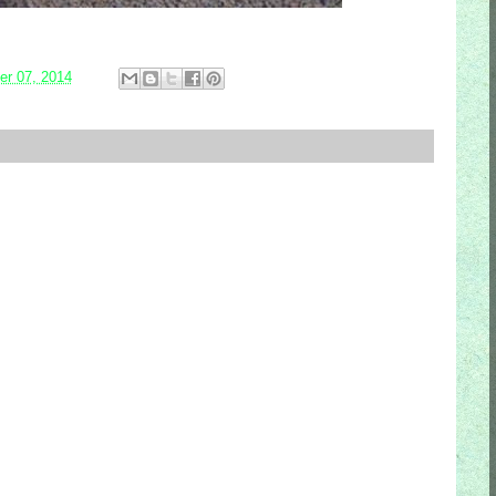
r 07, 2014