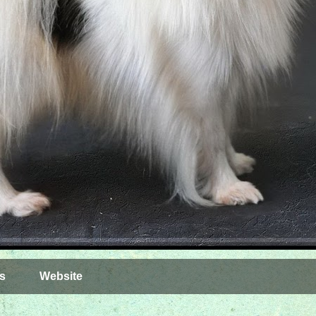
s
Website