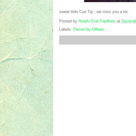
sweet little Cue Tip , we miss you a lot.
Posted by
Road's End Papillons
at
Decembe
Labels:
Owned by Others