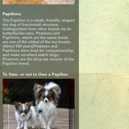
Papillons
The Papillon is a small, friendly, elegant
toy dog of fine-boned structure,
distinguished from other breeds by its
butterfly-like ears. Phalenes and
Papillons, which are the same breed,
are one of the oldest of the toy breeds.
(About 500 years)Phalenes and
Papillons were bred for companionship,
and make excellent watch dogs.
Phalenes are the drop-ear version of the
Papillon breed.
To Own- or not to Own a Papillon