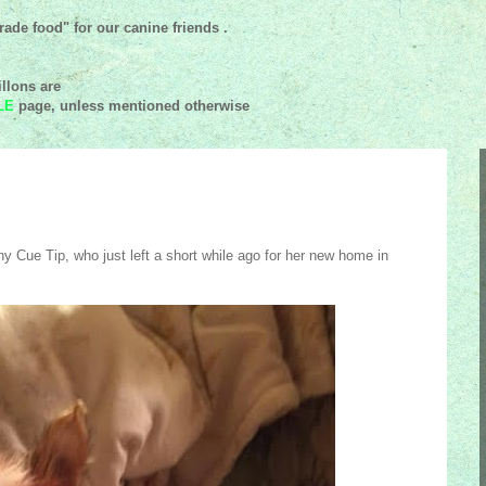
ade food" for our canine friends .
llons are
LE
page, unless mentioned
otherwise
y Cue Tip, who just left a short while ago for her new home in