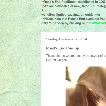
**Road's End Papillons- established in 2006
**We are advocates of raw-, fresh, "human-gr
And:
we follow limited vaccination guidelines.
**Please note that Road's End available Papi
only to be seen by clicking on the
AVAILAB
Sunday, December 7, 2014
Road's End Cue Tip
These photos where sent by the owner of tin
Central Oregon: