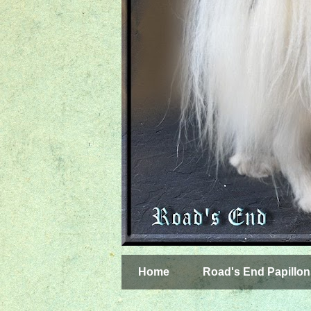
Home
Road's End Papillon