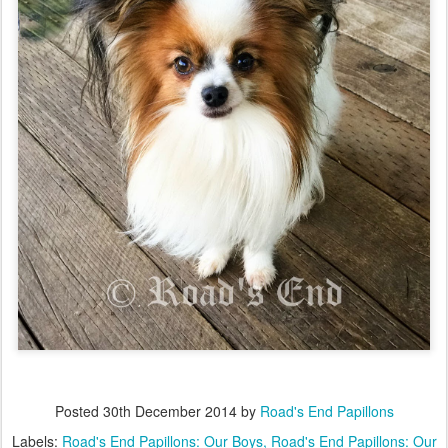
Posted
30th December 2014
by
Road's End Papillons
Labels:
Road's End Papillons: Our Boys
Road's End Papillons: Our