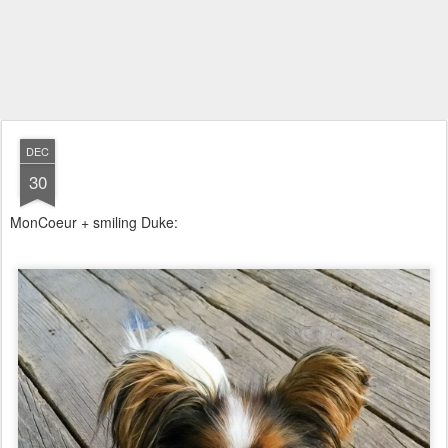
DEC
30
MonCoeur + smiling Duke: