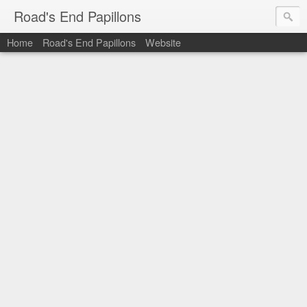
Road's End Papillons
Home
Road's End Papillons
Website