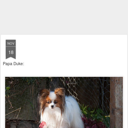
NOV
18
Papa Duke: