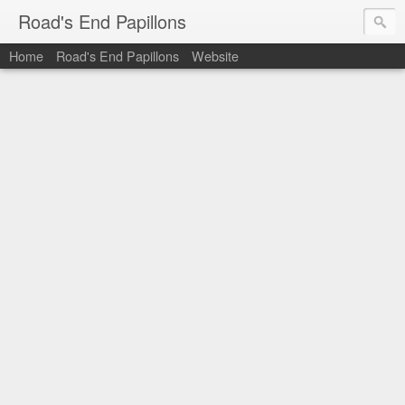
Road's End Papillons
Home
Road's End Papillons
Website