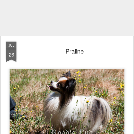
JUL
Praline
26