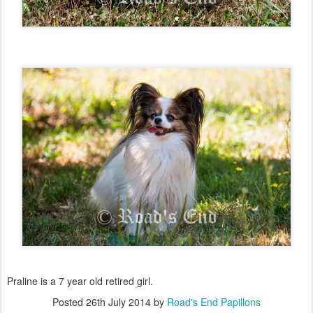
Praline is a 7 year old retired girl.
Posted
26th July 2014
by
Road's End Papillons