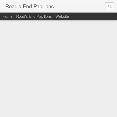
Road's End Papillons
Home
Road's End Papillons
Website