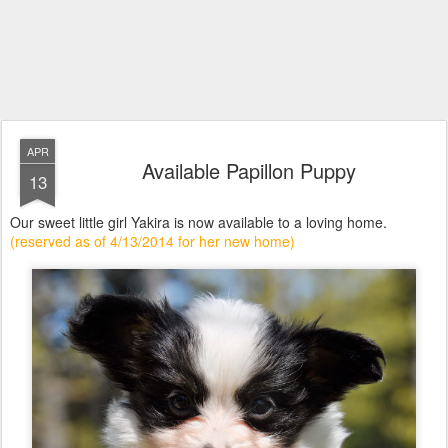
APR
Available Papillon Puppy
13
Our sweet little girl Yakira is now available to a loving home.
(reserved as of 4/13/2014 for her new home)