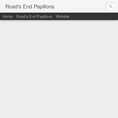
Road's End Papillons
Home
Road's End Papillons
Website