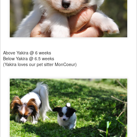
Above Yakira @ 6 weeks
Below Yakira @ 6.5 weeks
(Yakira loves our pet sitter MonCoeur)