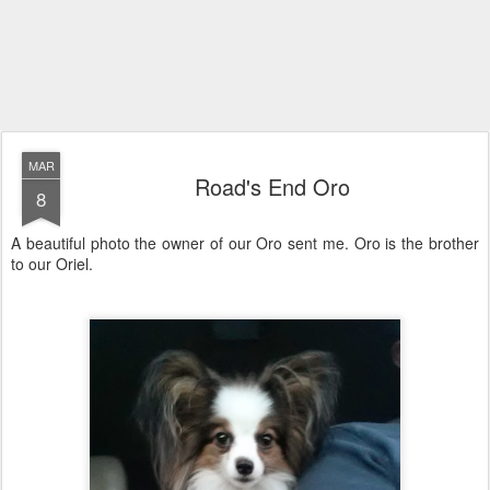
MAR
Road's End Oro
8
A beautiful photo the owner of our Oro sent me. Oro is the brother
to our Oriel.