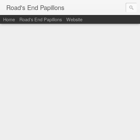
Road's End Papillons
Home
Road's End Papillons
Website