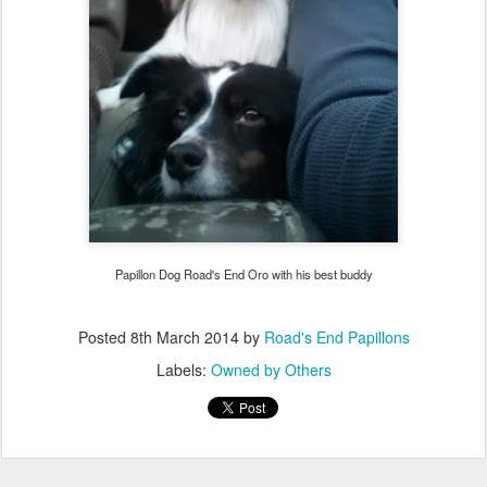
Papillon Dog Road's End Oro with his best buddy
Posted
8th March 2014
by
Road's End Papillons
Labels:
Owned by Others