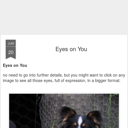
JUN
Eyes on You
20
Eyes on You
no need to go into further details, but you might want to click on any
image to see all those eyes, full of expression, in a bigger format.