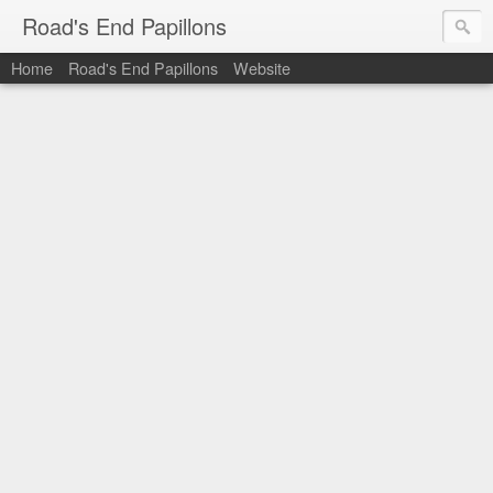
Road's End Papillons
Home
Road's End Papillons
Website