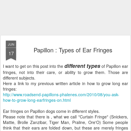
JUN
Papillon : Types of Ear Fringes
17
different types
I want to get on this post into the
of Papillon ear
fringes, not into their care, or ability to grow them. Those are
different subjects.
Here a link to my previous written article in how to grow long ear
fringes:
http://www.roadsend-papillons-phalenes.com/2010/08/you-ask-
how-to-grow-long-earfringes-on.html
Ear fringes on Papillon dogs come in different styles.
Please note that there is , what we call "Curtain Fringe" (Snickers,
Mattie, Brolle Zanzibar, Tiger Man, Praline, Ore'O) Some people
think that their ears are folded down, but these are merely fringes