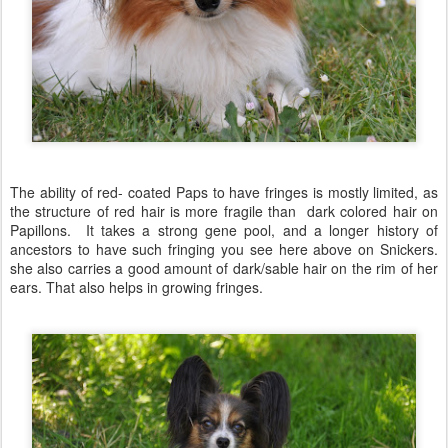
The ability of red- coated Paps to have fringes is mostly limited, as
the structure of red hair is more fragile than dark colored hair on
Papillons. It takes a strong gene pool, and a longer history of
ancestors to have such fringing you see here above on Snickers.
she also carries a good amount of dark/sable hair on the rim of her
ears. That also helps in growing fringes.