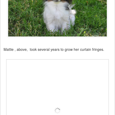
Mattie , above, took several years to grow her curtain fringes.