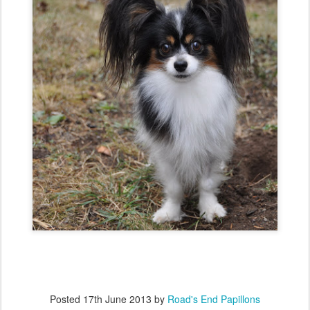
Posted
17th June 2013
by
Road's End Papillons