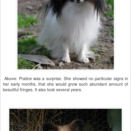
Above: Praline was a surprise. She showed no particular signs in
her early months, that she would grow such abundant amount of
beautiful fringes. It also took several years.