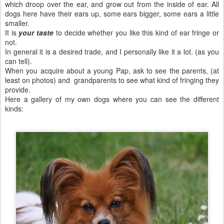
which droop over the ear, and grow out from the inside of ear. All
dogs here have their ears up, some ears bigger, some ears a little
smaller.
It is
your taste
to decide whether you like this kind of ear fringe or
not.
In general it is a desired trade, and I personally like it a lot. (as you
can tell).
When you acquire about a young Pap, ask to see the parents, (at
least on photos) and grandparents to see what kind of fringing they
provide.
Here a gallery of my own dogs where you can see the different
kinds: