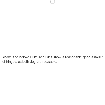
Above and below: Duke and Gina show a reasonable good amount
of fringes, as both dog are red/sable.