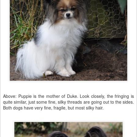
Above: Puppie is the mother of Duke. Look closely, the fringing is
quite similar, just some fine, silky threads are going out to the sides.
Both dogs have very fine, fragile, but most silky hair.