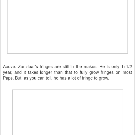
Above: Zanzibar's fringes are still in the makes. He is only 1+1/2
year, and it takes longer than that to fully grow fringes on most
Paps. But, as you can tell, he has a lot of fringe to grow.