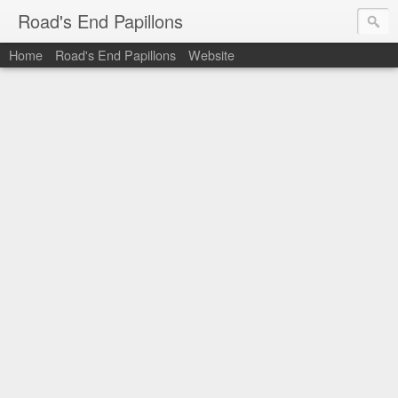
Road's End Papillons
Home
Road's End Papillons
Website