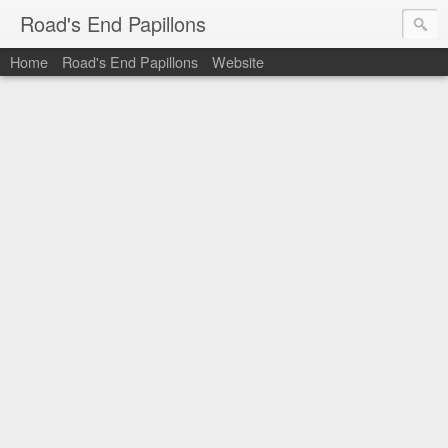
Road's End Papillons
Home
Road's End Papillons
Website