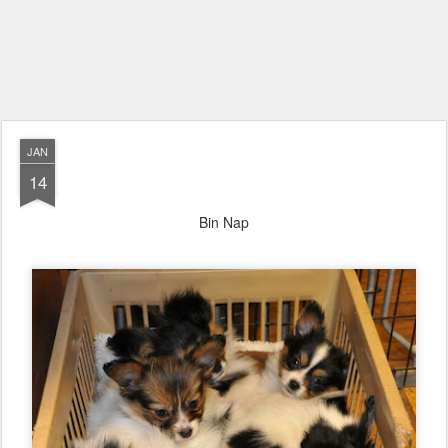
JAN
14
Bin Nap