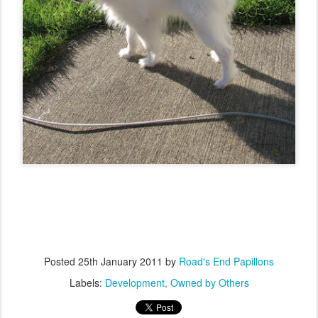
Posted
25th January 2011
by
Road's End Papillons
Labels:
Development
Owned by Others