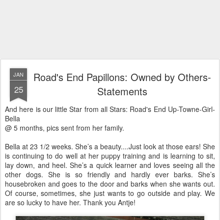
Road's End Papillons: Owned by Others-
JAN
25
Statements
And here is our little Star from all Stars: Road's End Up-Towne-Girl-
Bella
@ 5 months, pics sent from her family.
Bella at 23 1/2 weeks. She’s a beauty....Just look at those ears! She
is continuing to do well at her puppy training and is learning to sit,
lay down, and heel. She’s a quick learner and loves seeing all the
other dogs. She is so friendly and hardly ever barks. She’s
housebroken and goes to the door and barks when she wants out.
Of course, sometimes, she just wants to go outside and play. We
are so lucky to have her. Thank you Antje!