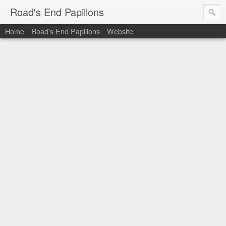
Road's End Papillons
Home
Road's End Papillons
Website