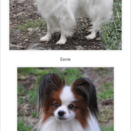
Eenie