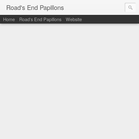
Road's End Papillons
Home
Road's End Papillons
Website