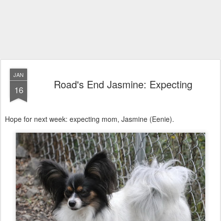
JAN
Road's End Jasmine: Expecting
16
Hope for next week: expecting mom, Jasmine (Eenie).