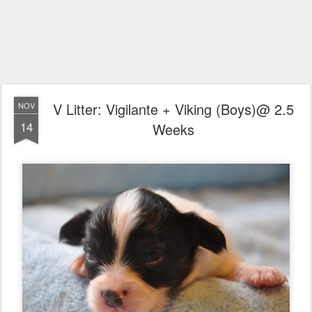
V Litter: Vigilante + Viking (Boys)@ 2.5
NOV
14
Weeks