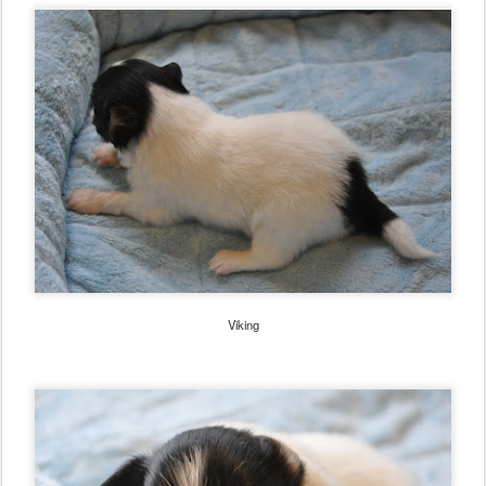
Viking