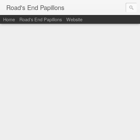
Road's End Papillons
Home
Road's End Papillons
Website