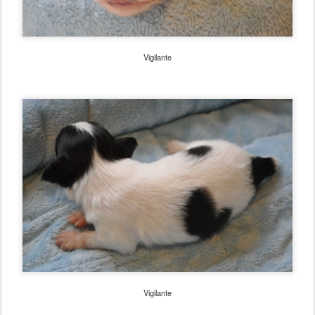
Vigilante
Vigilante