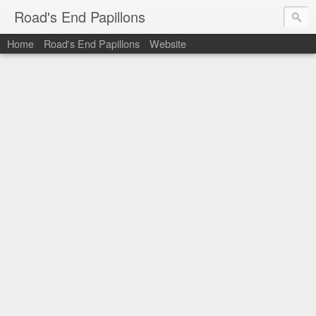
Road's End Papillons
Home
Road's End Papillons
Website