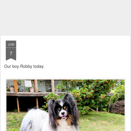
JUN
7
Our boy Robby today.