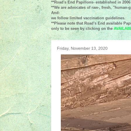
**Road's End Papillons- established in 2006
**We are advocates of raw-, fresh, "human-gr
And:
we follow limited vaccination guidelines.
**Please note that Road's End available Papi
only to be seen by clicking on the
AVAILAB
Friday, November 13, 2020