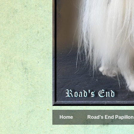
Home
Road's End Papillon