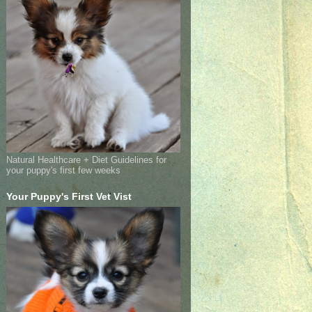
Natural Healthcare + Diet Guidelines for
your puppy's first few weeks
Your Puppy's First Vet Vist