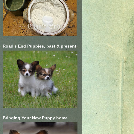
Road's End Puppies, past & present
Bringing Your New Puppy home