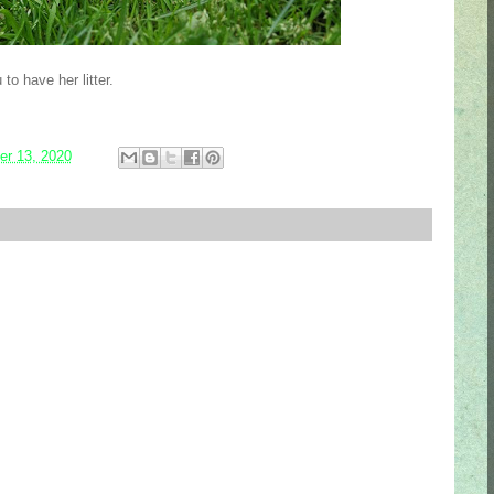
to have her litter.
r 13, 2020