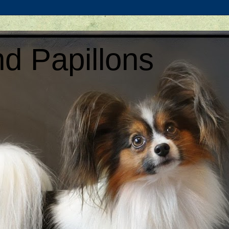
d Papillons