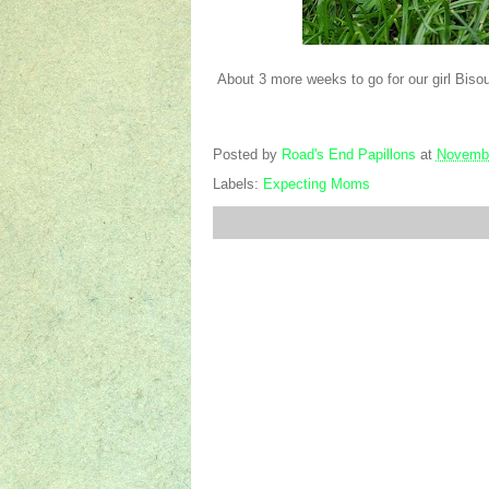
About 3 more weeks to go for our girl Bisou 
Posted by
Road's End Papillons
at
Novembe
Labels:
Expecting Moms