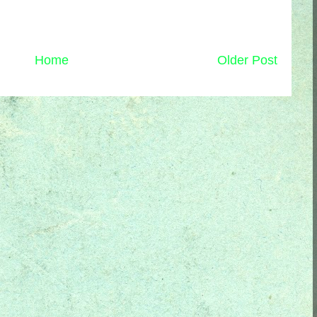
Home
Older Post