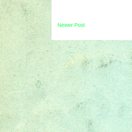
Newer Post