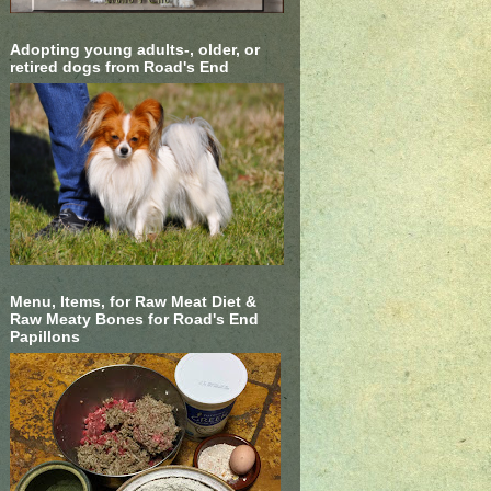
Adopting young adults-, older, or
retired dogs from Road's End
Menu, Items, for Raw Meat Diet &
Raw Meaty Bones for Road's End
Papillons