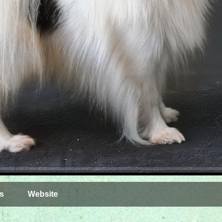
s
Website