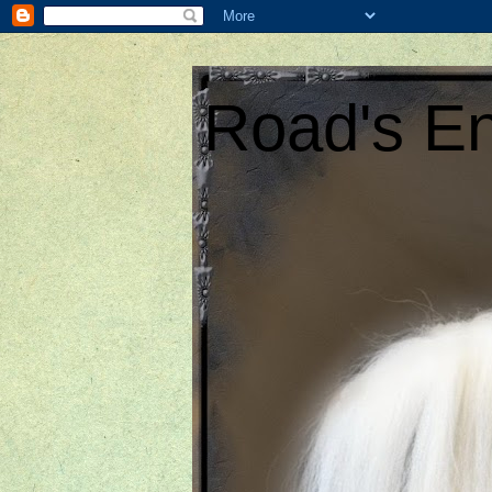
Road's En