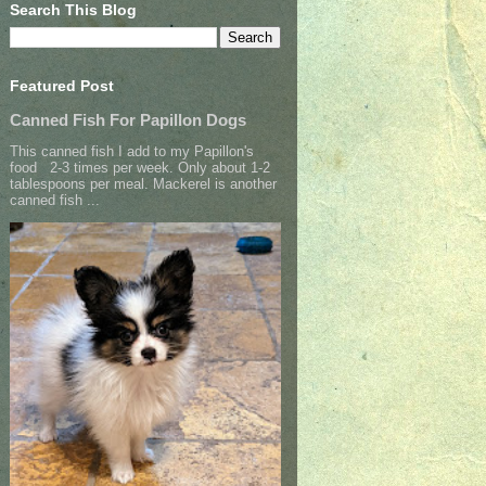
Search This Blog
Featured Post
Canned Fish For Papillon Dogs
This canned fish I add to my Papillon's
food 2-3 times per week. Only about 1-2
tablespoons per meal. Mackerel is another
canned fish ...