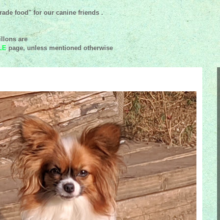
ade food" for our canine friends .
llons are
LE
page, unless mentioned
otherwise