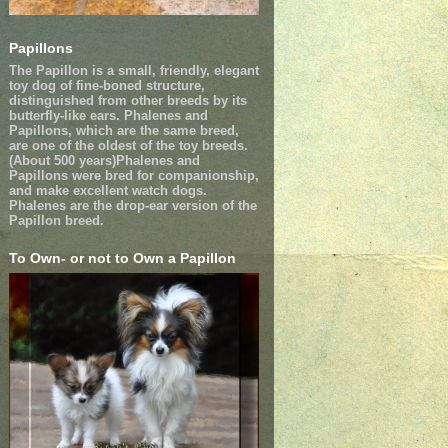
Papillons
The Papillon is a small, friendly, elegant
toy dog of fine-boned structure,
distinguished from other breeds by its
butterfly-like ears. Phalenes and
Papillons, which are the same breed,
are one of the oldest of the toy breeds.
(About 500 years)Phalenes and
Papillons were bred for companionship,
and make excellent watch dogs.
Phalenes are the drop-ear version of the
Papillon breed.
To Own- or not to Own a Papillon