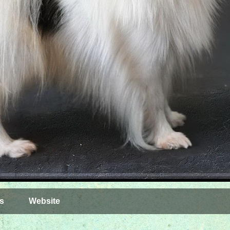
s
Website