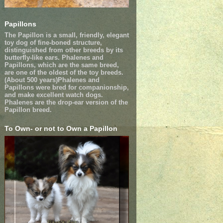
Papillons
The Papillon is a small, friendly, elegant
toy dog of fine-boned structure,
distinguished from other breeds by its
butterfly-like ears. Phalenes and
Papillons, which are the same breed,
are one of the oldest of the toy breeds.
(About 500 years)Phalenes and
Papillons were bred for companionship,
and make excellent watch dogs.
Phalenes are the drop-ear version of the
Papillon breed.
To Own- or not to Own a Papillon