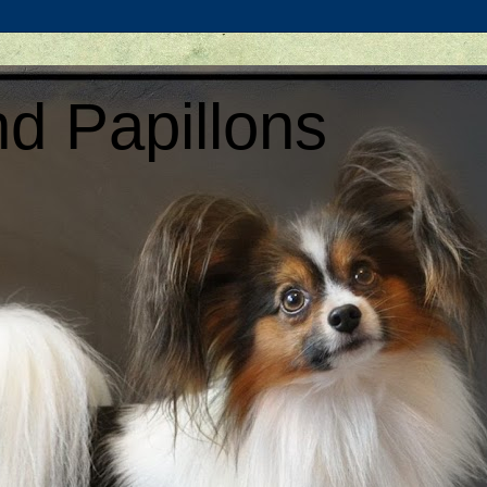
d Papillons