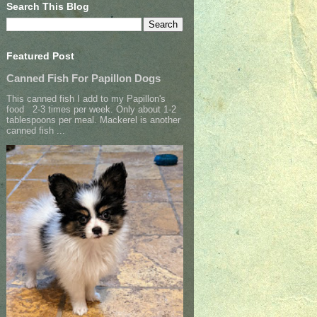
Search This Blog
Featured Post
Canned Fish For Papillon Dogs
This canned fish I add to my Papillon's
food 2-3 times per week. Only about 1-2
tablespoons per meal. Mackerel is another
canned fish ...