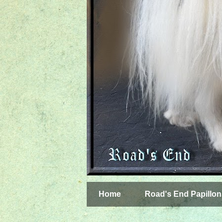
Home
Road's End Papillon