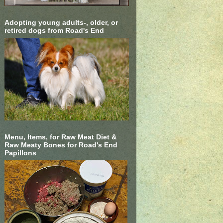
Adopting young adults-, older, or
retired dogs from Road's End
Menu, Items, for Raw Meat Diet &
Raw Meaty Bones for Road's End
Papillons