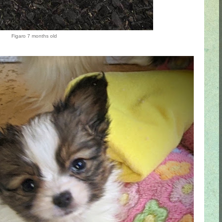
Figaro 7 months old