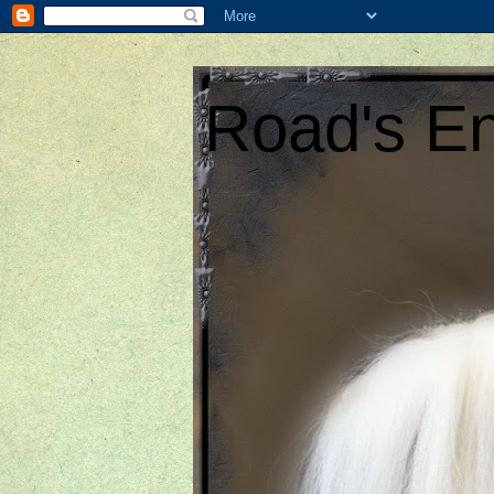
Road's En