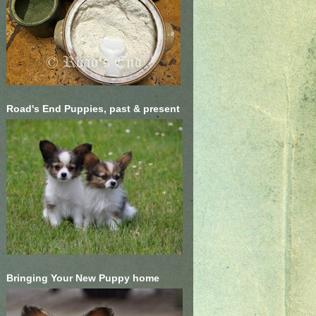
Road's End Puppies, past & present
Bringing Your New Puppy home