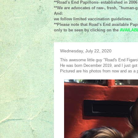
**Road's End Papillons- established in 2006
**We are advocates of raw-, fresh, "human-gr
And:
we follow limited vaccination guidelines.
**Please note that Road's End available Papi
only to be seen by clicking on the
AVAILAB
Wednesday, July 22, 2020
This awesome little guy "Road's End Figaro"
He was born December 2019, and I just got
Pictured are his photos from now and as a 