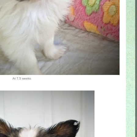
At 7.5 weeks