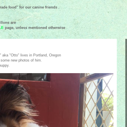
ade food" for our canine friends .
llons are
LE
page, unless mentioned
otherwise
 aka "Otto" lives in Portland, Oregon
 some new photos of him.
puppy.