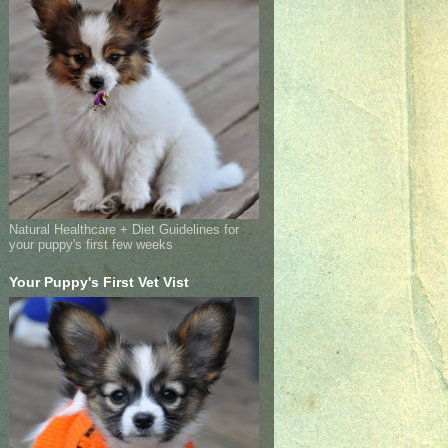
Natural Healthcare + Diet Guidelines for
your puppy's first few weeks
Your Puppy's First Vet Vist