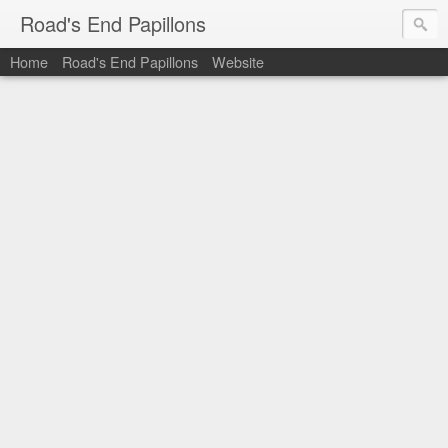
Road's End Papillons
Home
Road's End Papillons
Website