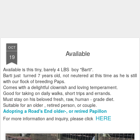
OCT
Available
19
Available is this tiny, barely 4 LBS boy "Barti".
Barti just turned 7 years old, not neutered at this time as he is still
with our flock of breeding Paps.
Comes with a delightful clownish and loving temperament.
Good for taking on daily walks, short trips and errands.
Must stay on his beloved fresh, raw, human - grade diet.
Suitable for an older , retired person, or couple.
Adopting a Road's End older-, or retired Papillon
HERE
For more information and inquiry, please click