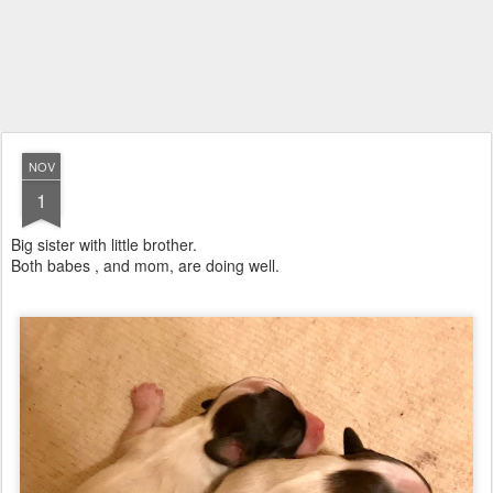
NOV
1
Big sister with little brother.
Both babes , and mom, are doing well.