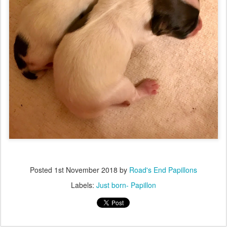
Posted
1st November 2018
by
Road's End Papillons
Labels:
Just born- Papillon