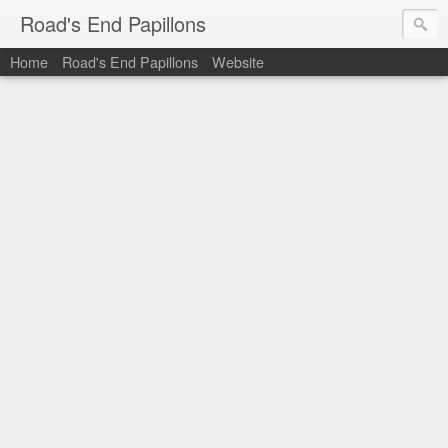
Road's End Papillons
Home
Road's End Papillons
Website