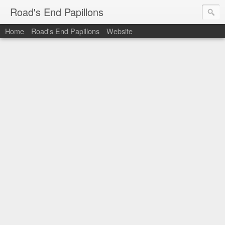
Road's End Papillons
Home
Road's End Papillons
Website