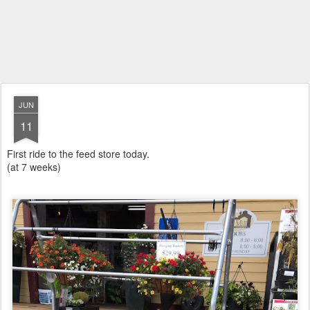
JUN
11
First ride to the feed store today.
(at 7 weeks)