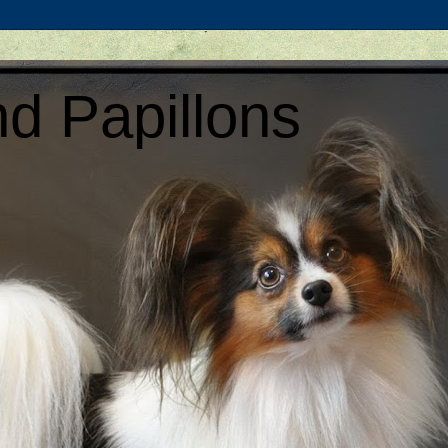
d Papillons