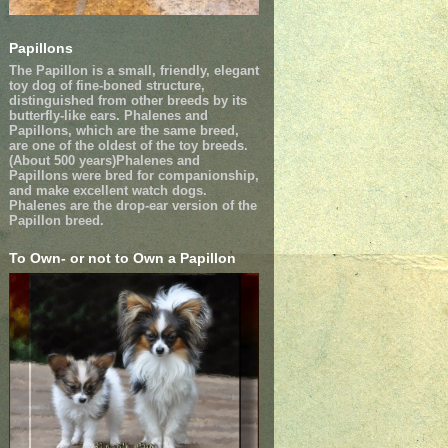
Papillons
The Papillon is a small, friendly, elegant
toy dog of fine-boned structure,
distinguished from other breeds by its
butterfly-like ears. Phalenes and
Papillons, which are the same breed,
are one of the oldest of the toy breeds.
(About 500 years)Phalenes and
Papillons were bred for companionship,
and make excellent watch dogs.
Phalenes are the drop-ear version of the
Papillon breed.
To Own- or not to Own a Papillon