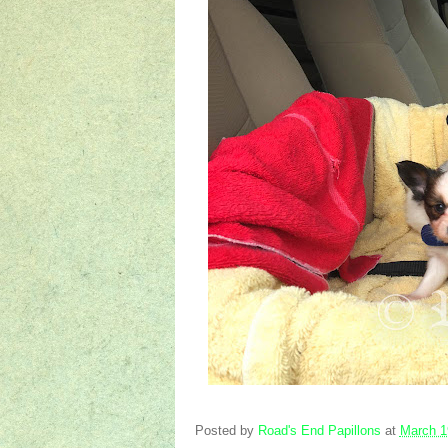
Posted by
Road's End Papillons
at
March 1