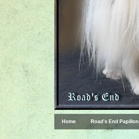
Home
Road's End Papillon