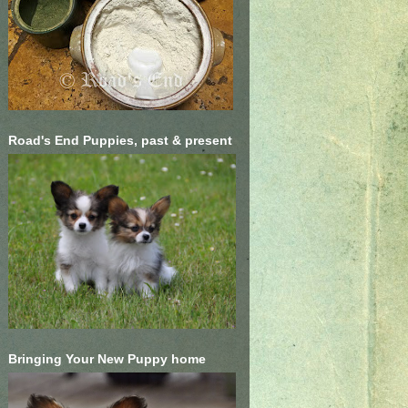
Road's End Puppies, past & present
Bringing Your New Puppy home