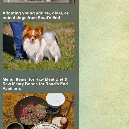
Adopting young adults-, older, or
retired dogs from Road's End
Menu, Items, for Raw Meat Diet &
Raw Meaty Bones for Road's End
Papillons