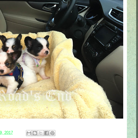
9, 2017