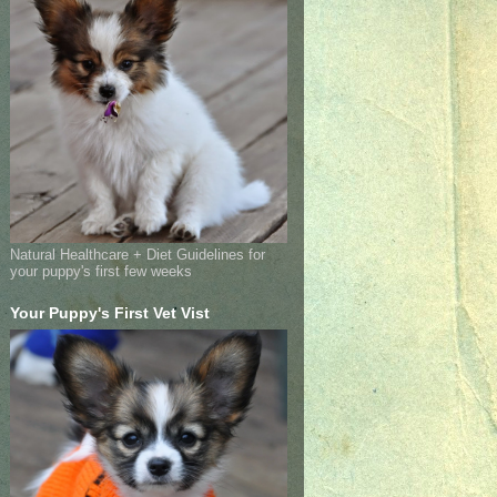
Natural Healthcare + Diet Guidelines for
your puppy's first few weeks
Your Puppy's First Vet Vist