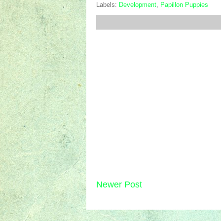
Labels:
Development
,
Papillon Puppies
Newer Post