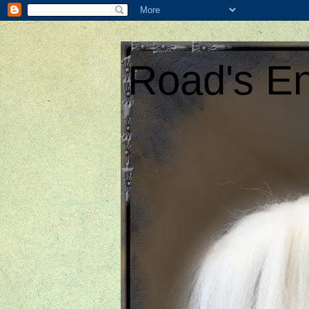
Road's En