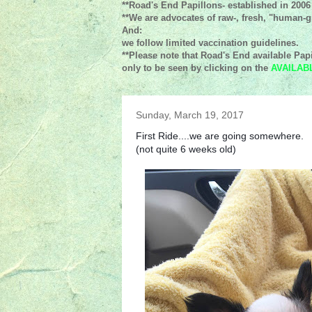
**Road's End Papillons- established in 2006
**We are advocates of raw-, fresh, "human-gr
And:
we follow limited vaccination guidelines.
**Please note that Road's End available Papi
only to be seen by clicking on the
AVAILAB
Sunday, March 19, 2017
First Ride....we are going somewhere.
(not quite 6 weeks old)