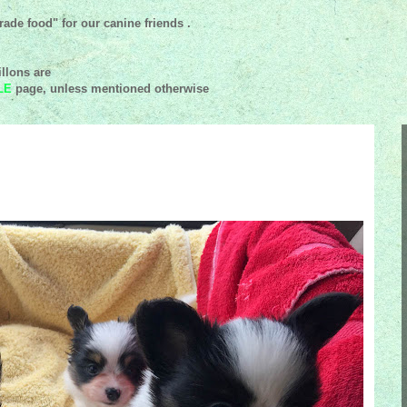
ade food" for our canine friends .
llons are
LE
page, unless mentioned
otherwise