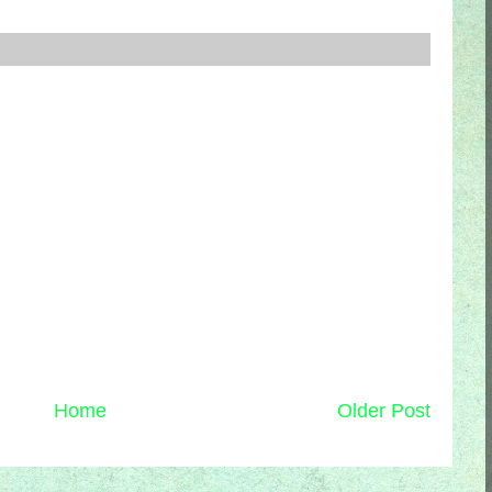
Home
Older Post