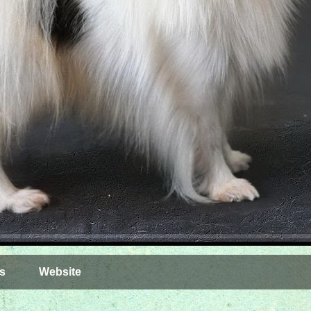
s
Website