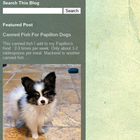
Search This Blog
Featured Post
Canned Fish For Papillon Dogs
This canned fish I add to my Papillon's
food 2-3 times per week. Only about 1-2
tablespoons per meal. Mackerel is another
canned fish ...