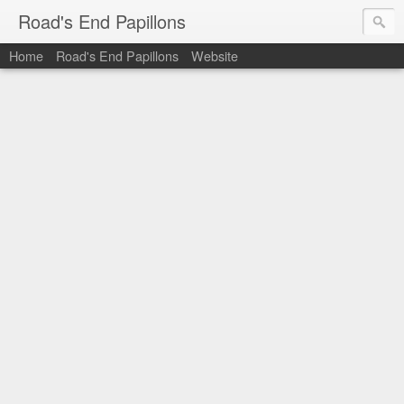
Road's End Papillons
Home
Road's End Papillons
Website