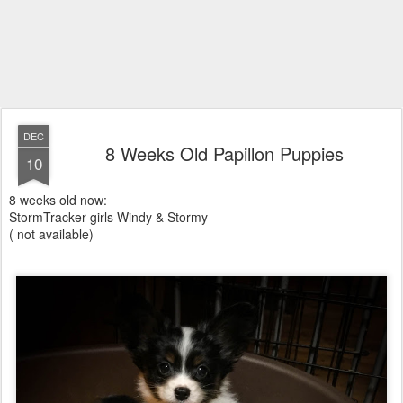
DEC
8 Weeks Old Papillon Puppies
10
8 weeks old now:
StormTracker girls Windy & Stormy
( not available)