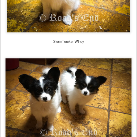
StormTracker Windy