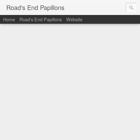
Road's End Papillons
Home
Road's End Papillons
Website