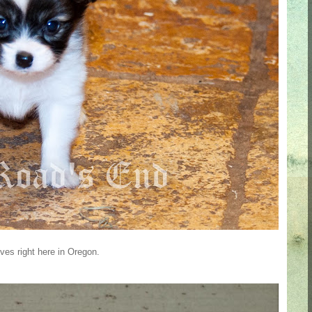
ves right here in Oregon.