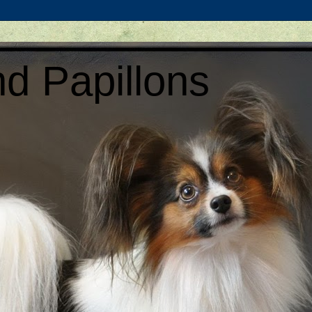
d Papillons