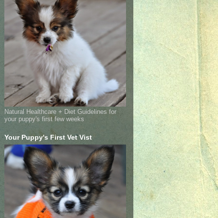
Natural Healthcare + Diet Guidelines for
your puppy's first few weeks
Your Puppy's First Vet Vist