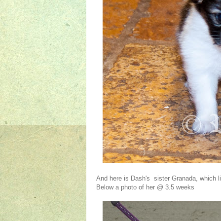
And here is Dash's sister Granada, which li
Below a photo of her @ 3.5 weeks