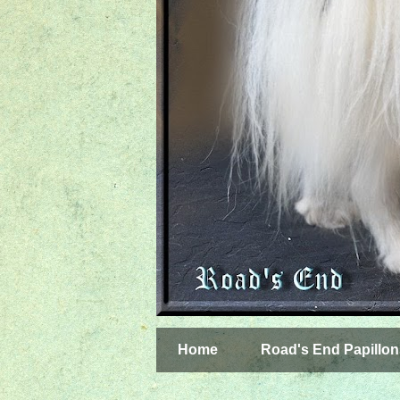
Home
Road's End Papillon