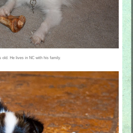
ld. He lives in NC with his family.