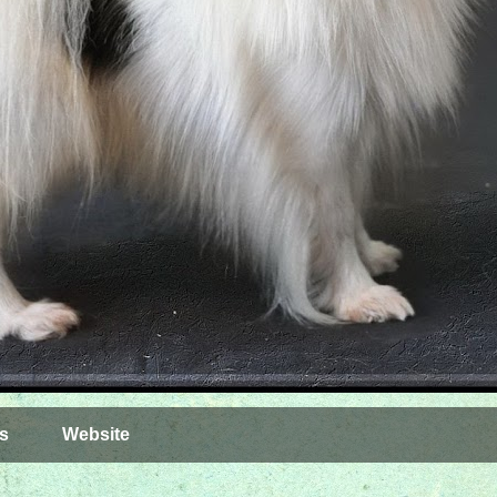
s
Website