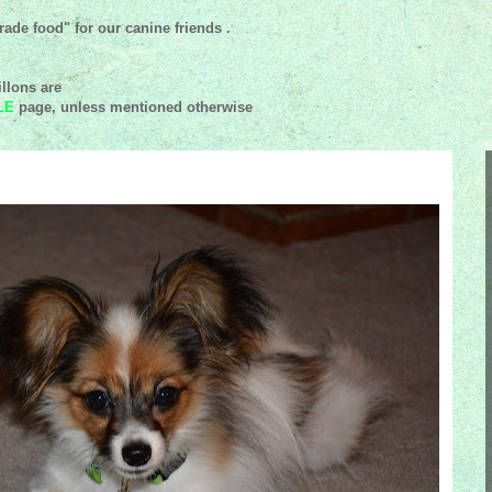
ade food" for our canine friends .
llons are
LE
page, unless mentioned
otherwise