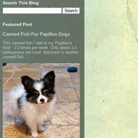
Search This Blog
Featured Post
Canned Fish For Papillon Dogs
This canned fish I add to my Papillon's
food 2-3 times per week. Only about 1-2
tablespoons per meal. Mackerel is another
canned fish ...