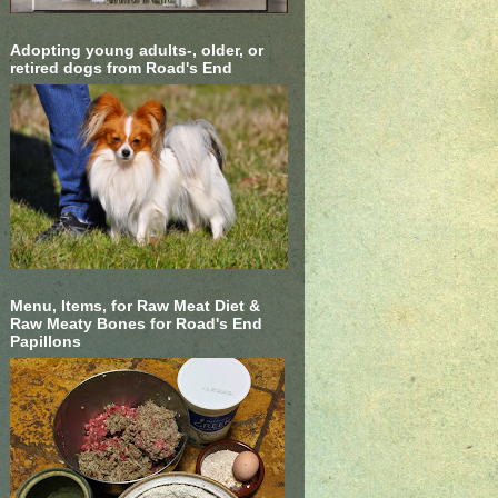
Adopting young adults-, older, or
retired dogs from Road's End
Menu, Items, for Raw Meat Diet &
Raw Meaty Bones for Road's End
Papillons