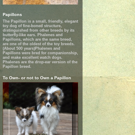
Papillons
The Papillon is a small, friendly, elegant
toy dog of fine-boned structure,
distinguished from other breeds by its
butterfly-like ears. Phalenes and
Papillons, which are the same breed,
are one of the oldest of the toy breeds.
(About 500 years)Phalenes and
Papillons were bred for companionship,
and make excellent watch dogs.
Phalenes are the drop-ear version of the
Papillon breed.
To Own- or not to Own a Papillon