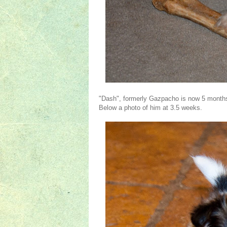
"Dash", formerly Gazpacho is now 5 months o
Below a photo of him at 3.5 weeks.