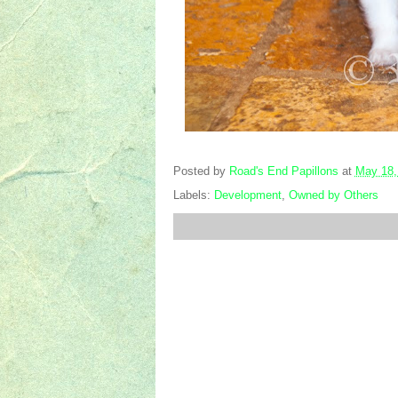
Posted by
Road's End Papillons
at
May 18,
Labels:
Development
,
Owned by Others