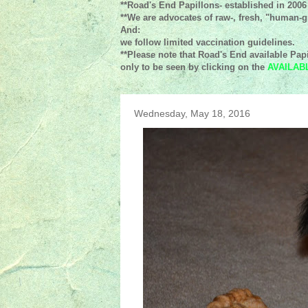
**Road's End Papillons- established in 2006
**We are advocates of raw-, fresh, "human-gr
And:
we follow limited vaccination guidelines.
**Please note that Road's End available Papi
only to be seen by clicking on the
AVAILAB
Wednesday, May 18, 2016