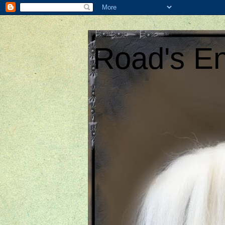
Road's En