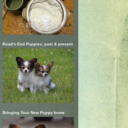
Road's End Puppies, past & present
Bringing Your New Puppy home