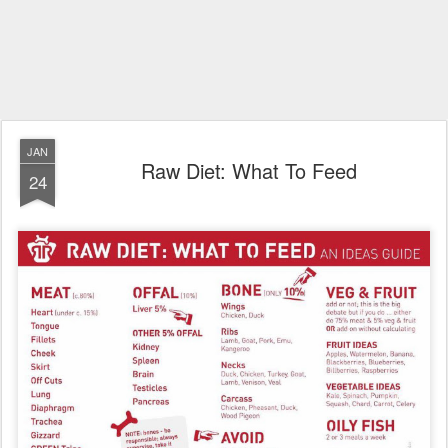
JAN
Raw Diet: What To Feed
24