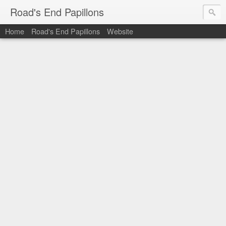
Road's End Papillons
Home
Road's End Papillons
Website