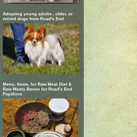
Adopting young adults-, older, or
retired dogs from Road's End
Menu, Items, for Raw Meat Diet &
Raw Meaty Bones for Road's End
Papillons