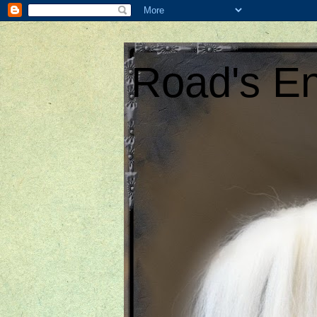
Road's En