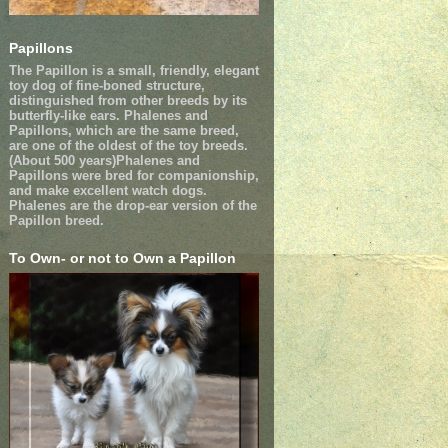
Papillons
The Papillon is a small, friendly, elegant
toy dog of fine-boned structure,
distinguished from other breeds by its
butterfly-like ears. Phalenes and
Papillons, which are the same breed,
are one of the oldest of the toy breeds.
(About 500 years)Phalenes and
Papillons were bred for companionship,
and make excellent watch dogs.
Phalenes are the drop-ear version of the
Papillon breed.
To Own- or not to Own a Papillon