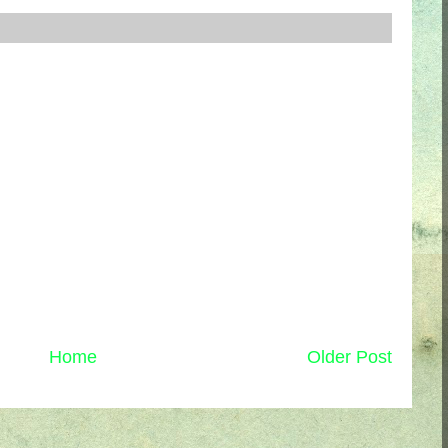
Home
Older Post