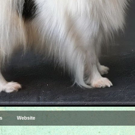
s
Website