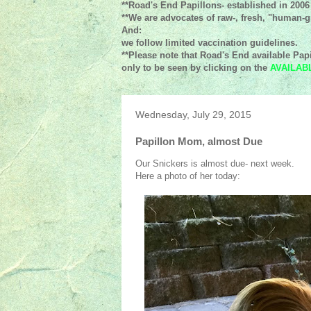
**Road's End Papillons- established in 2006
**We are advocates of raw-, fresh, "human-gr
And:
we follow limited vaccination guidelines.
**Please note that Road's End available Papi
only to be seen by clicking on the
AVAILAB
Wednesday, July 29, 2015
Papillon Mom, almost Due
Our Snickers is almost due- next week.
Here a photo of her today: