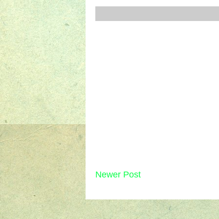
Newer Post