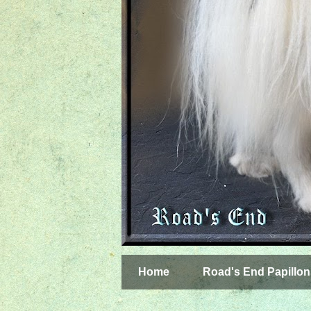
Home
Road's End Papillon