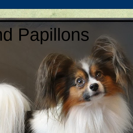
d Papillons