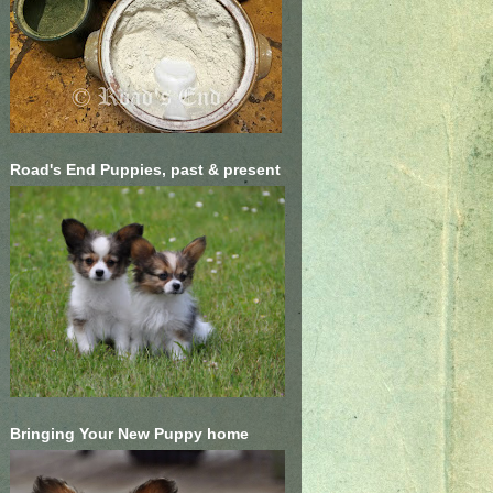
Road's End Puppies, past & present
Bringing Your New Puppy home