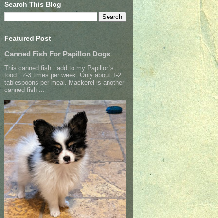
Search This Blog
Featured Post
Canned Fish For Papillon Dogs
This canned fish I add to my Papillon's
food 2-3 times per week. Only about 1-2
tablespoons per meal. Mackerel is another
canned fish ...