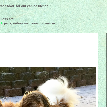
ade food" for our canine friends .
llons are
LE
page, unless mentioned
otherwise