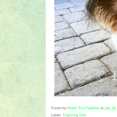
Posted by
Road's End Papillons
at
July 29,
Labels:
Expecting Girls