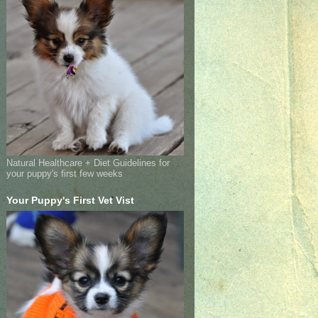
Natural Healthcare + Diet Guidelines for
your puppy's first few weeks
Your Puppy's First Vet Vist