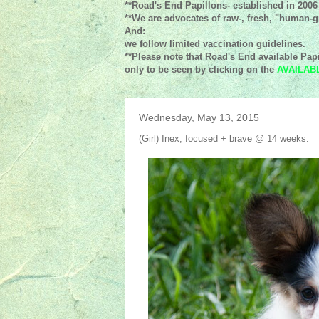
**Road's End Papillons- established in 2006
**We are advocates of raw-, fresh, "human-gr
And:
we follow limited vaccination guidelines.
**Please note that Road's End available Papi
only to be seen by clicking on the
AVAILAB
Wednesday, May 13, 2015
(Girl) Inex, focused + brave @ 14 weeks: