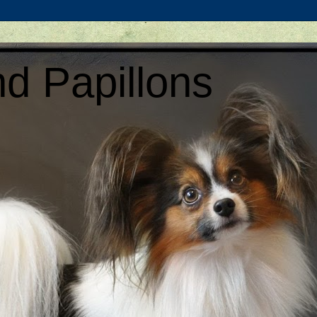
d Papillons