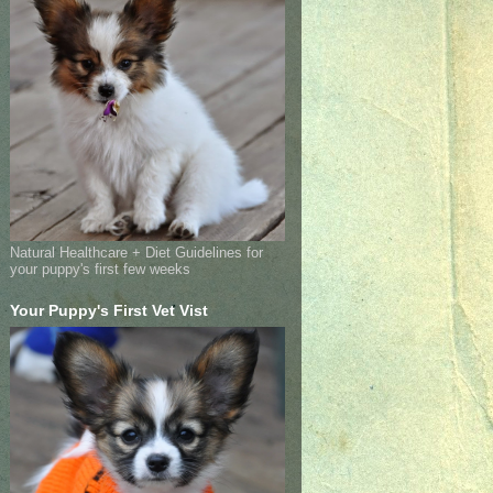
Natural Healthcare + Diet Guidelines for
your puppy's first few weeks
Your Puppy's First Vet Vist