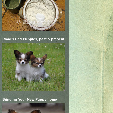
Road's End Puppies, past & present
Bringing Your New Puppy home