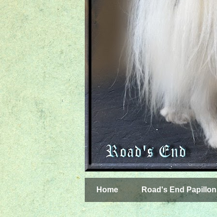
Home
Road's End Papillon