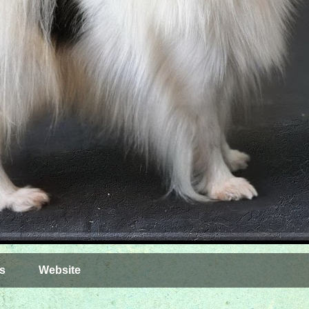
s
Website