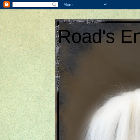
Road's En