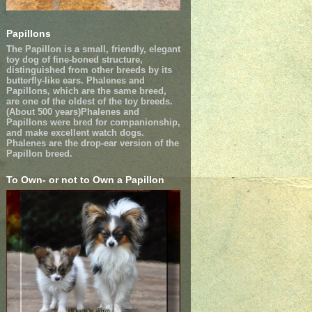
Papillons
The Papillon is a small, friendly, elegant
toy dog of fine-boned structure,
distinguished from other breeds by its
butterfly-like ears. Phalenes and
Papillons, which are the same breed,
are one of the oldest of the toy breeds.
(About 500 years)Phalenes and
Papillons were bred for companionship,
and make excellent watch dogs.
Phalenes are the drop-ear version of the
Papillon breed.
To Own- or not to Own a Papillon