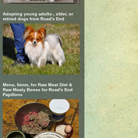
Adopting young adults-, older, or
retired dogs from Road's End
Menu, Items, for Raw Meat Diet &
Raw Meaty Bones for Road's End
Papillons