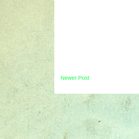
Newer Post