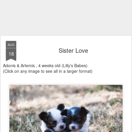
AUG
Sister Love
18
Adonis & Artemis , 4 weeks old (Lilly's Babes)
(Click on any image to see all in a larger format)