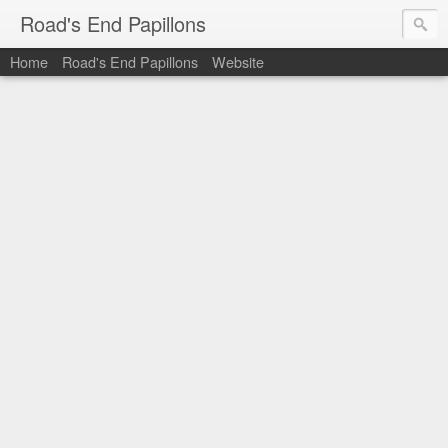
Road's End Papillons
Home
Road's End Papillons
Website