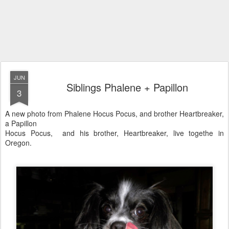
JUN
Siblings Phalene + Papillon
3
A new photo from Phalene Hocus Pocus, and brother Heartbreaker,
a Papillon
Hocus Pocus, and his brother, Heartbreaker, live togethe in
Oregon.