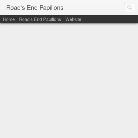
Road's End Papillons
Home
Road's End Papillons
Website