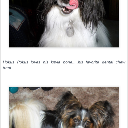
Hokus Pokus loves his knyla bone.....his favorite dental chew
treat
—