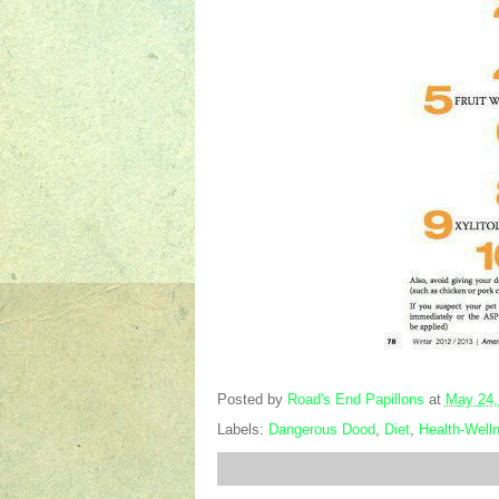
Posted by
Road's End Papillons
at
May 24,
Labels:
Dangerous Dood
,
Diet
,
Health-Well