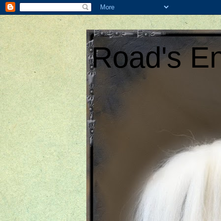
Road's En