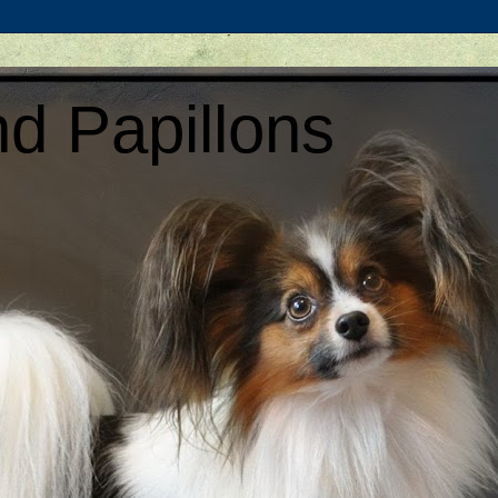
d Papillons