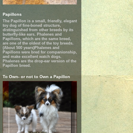
Papillons
The Papillon is a small, friendly, elegant
toy dog of fine-boned structure,
distinguished from other breeds by its
butterfly-like ears. Phalenes and
Papillons, which are the same breed,
are one of the oldest of the toy breeds.
(About 500 years)Phalenes and
Papillons were bred for companionship,
and make excellent watch dogs.
Phalenes are the drop-ear version of the
Papillon breed.
To Own- or not to Own a Papillon