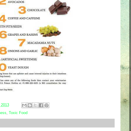
 2013
ness
,
Toxic Food