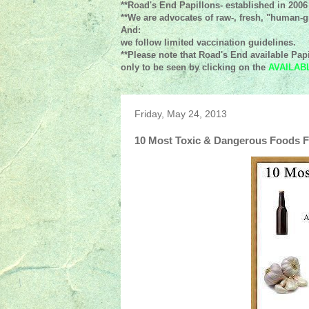
**Road's End Papillons- established in 2006
**We are advocates of raw-, fresh, "human-gr
And:
we follow limited vaccination guidelines.
**Please note that Road's End available Papi
only to be seen by clicking on the
AVAILAB
Friday, May 24, 2013
10 Most Toxic & Dangerous Foods 