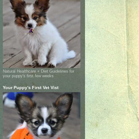
Natural Healthcare + Diet Guidelines for
your puppy's first few weeks
Your Puppy's First Vet Vist