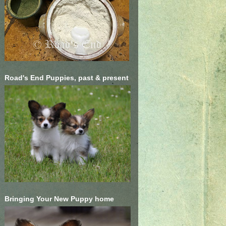
Road's End Puppies, past & present
Bringing Your New Puppy home