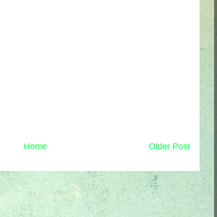
Home
Older Post