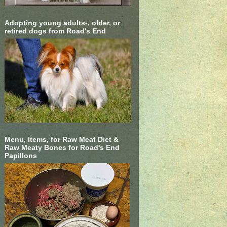
Adopting young adults-, older, or
retired dogs from Road's End
Menu, Items, for Raw Meat Diet &
Raw Meaty Bones for Road's End
Papillons