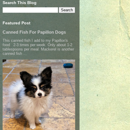
Search This Blog
Featured Post
Canned Fish For Papillon Dogs
This canned fish I add to my Papillon's
food 2-3 times per week. Only about 1-2
tablespoons per meal. Mackerel is another
canned fish ...