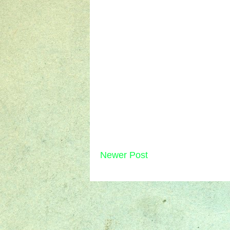
Newer Post