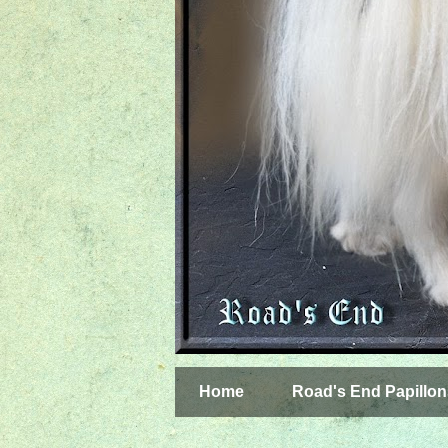
Home
Road's End Papillon