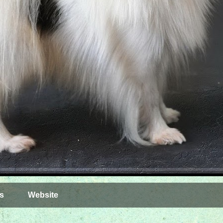
s
Website