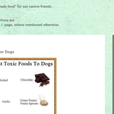
ade food" for our canine friends .
llons are
LE
page, unless mentioned
otherwise
For Dogs