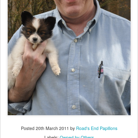
Posted
20th March 2011
by
Road's End Papillons
Labels:
Owned by Others