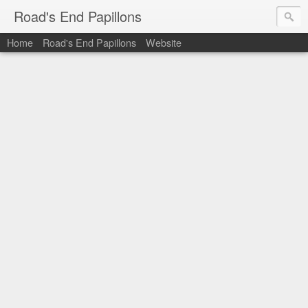
Road's End Papillons
Home
Road's End Papillons
Website