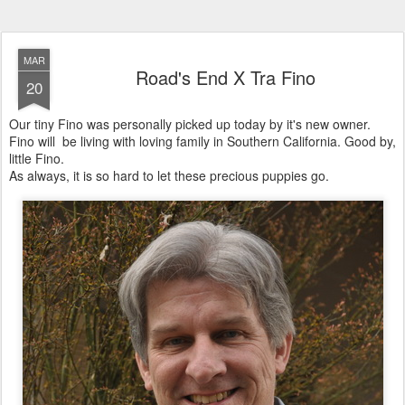
MAR
Road's End X Tra Fino
20
Our tiny Fino was personally picked up today by it's new owner.
Fino will be living with loving family in Southern California. Good by,
little Fino.
As always, it is so hard to let these precious puppies go.