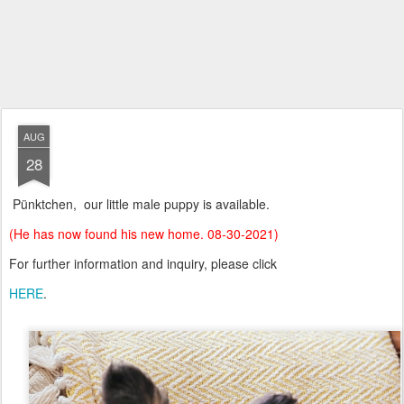
AUG
28
Pünktchen, our little male puppy is available.
(He has now found his new home. 08-30-2021)
For further information and inquiry, please click
HERE
.