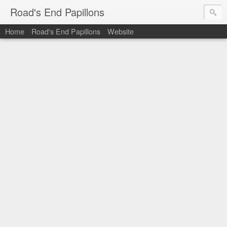
Road's End Papillons
Home
Road's End Papillons
Website