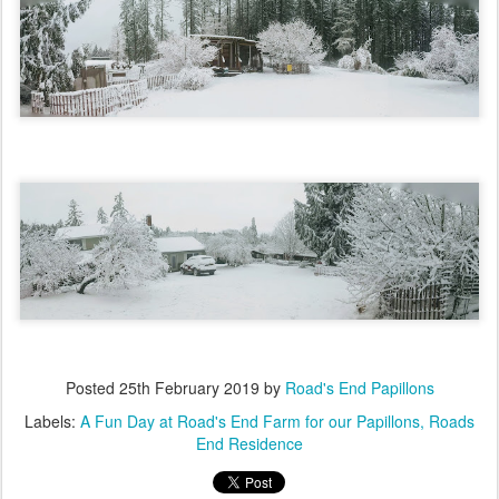
Posted
25th February 2019
by
Road's End Papillons
Labels:
A Fun Day at Road's End Farm for our Papillons
Roads
End Residence