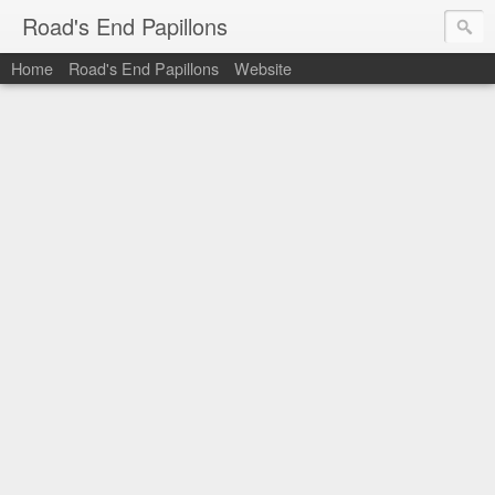
Road's End Papillons
Home
Road's End Papillons
Website