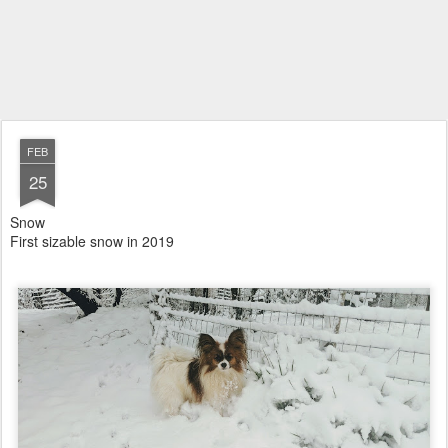
FEB
25
Snow
First sizable snow in 2019