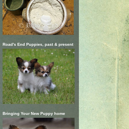
Road's End Puppies, past & present
Bringing Your New Puppy home