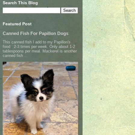
Search This Blog
Featured Post
Canned Fish For Papillon Dogs
This canned fish I add to my Papillon's
food 2-3 times per week. Only about 1-2
tablespoons per meal. Mackerel is another
canned fish ...