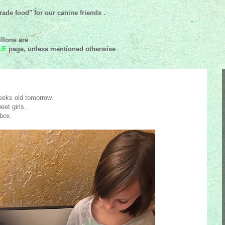
ade food" for our canine friends .
llons are
LE
page, unless mentioned
otherwise
eeks old tomorrow.
eet girls.
 box.