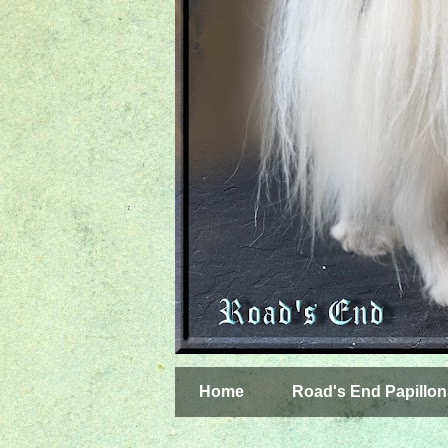
Home
Road's End Papillon