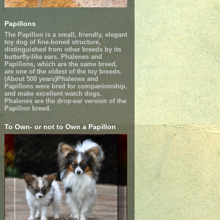
Papillons
The Papillon is a small, friendly, elegant
toy dog of fine-boned structure,
distinguished from other breeds by its
butterfly-like ears. Phalenes and
Papillons, which are the same breed,
are one of the oldest of the toy breeds.
(About 500 years)Phalenes and
Papillons were bred for companionship,
and make excellent watch dogs.
Phalenes are the drop-ear version of the
Papillon breed.
To Own- or not to Own a Papillon