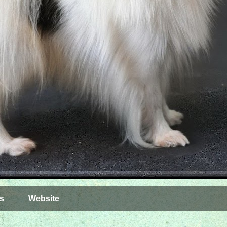
s
Website