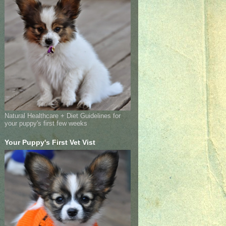
Natural Healthcare + Diet Guidelines for
your puppy's first few weeks
Your Puppy's First Vet Vist