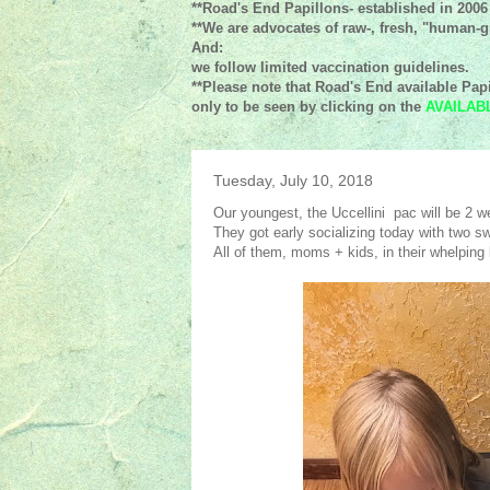
**Road's End Papillons- established in 2006
**We are advocates of raw-, fresh, "human-gr
And:
we follow limited vaccination guidelines.
**Please note that Road's End available Papi
only to be seen by clicking on the
AVAILAB
Tuesday, July 10, 2018
Our youngest, the Uccellini pac will be 2 w
They got early socializing today with two sw
All of them, moms + kids, in their whelping