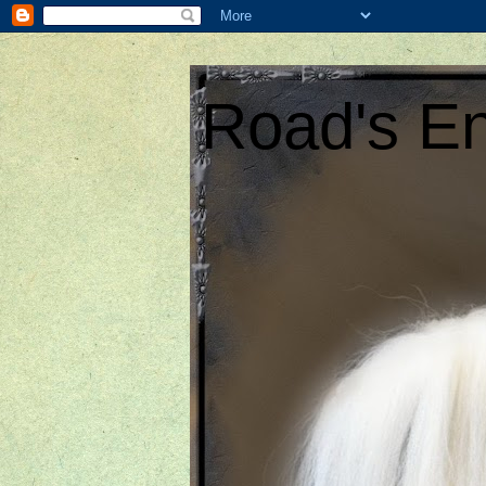
Road's En