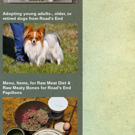
Adopting young adults-, older, or
retired dogs from Road's End
Menu, Items, for Raw Meat Diet &
Raw Meaty Bones for Road's End
Papillons