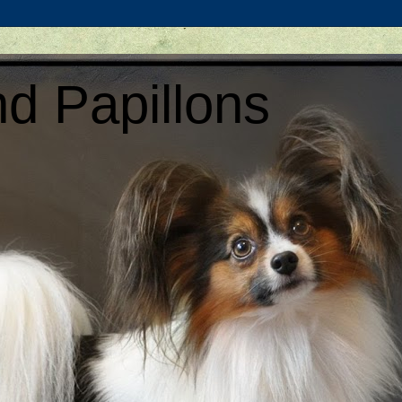
d Papillons