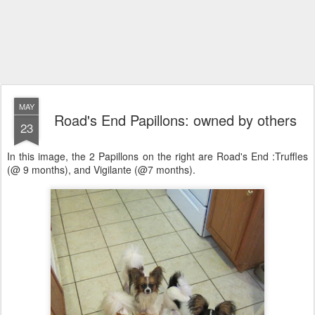
MAY
Road's End Papillons: owned by others
23
In this image, the 2 Papillons on the right are Road's End :Truffles
(@ 9 months), and Vigilante (@7 months).