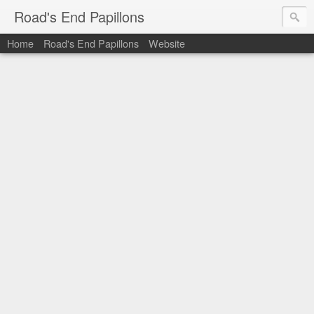
Road's End Papillons
Home
Road's End Papillons
Website