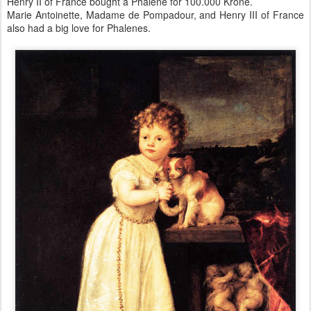
Henry II of France bought a Phalene for 100.000 Krone.
Marie Antoinette, Madame de Pompadour, and Henry III of France
also had a big love for Phalenes.