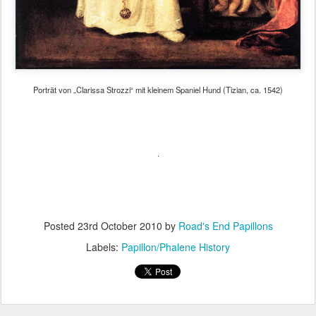
Porträt von „Clarissa Strozzi“ mit kleinem Spaniel Hund (Tizian, ca. 1542)
.
Posted
23rd October 2010
by
Road's End Papillons
Labels:
Papillon/Phalene History