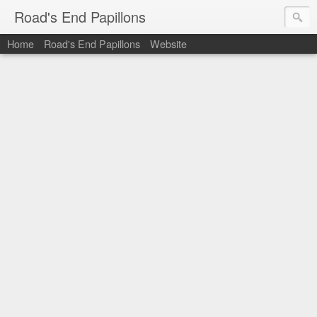
Road's End Papillons
Home
Road's End Papillons
Website