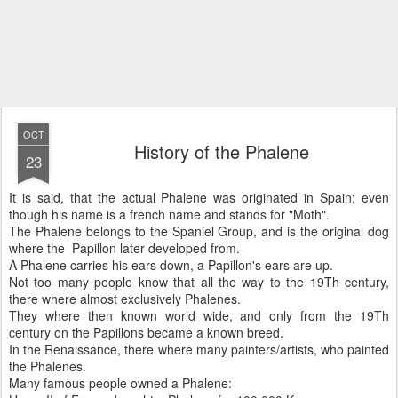
OCT
History of the Phalene
23
It is said, that the actual Phalene was originated in Spain; even
though his name is a french name and stands for "Moth".
The Phalene belongs to the Spaniel Group, and is the original dog
where the Papillon later developed from.
A Phalene carries his ears down, a Papillon's ears are up.
Not too many people know that all the way to the 19Th century,
there where almost exclusively Phalenes.
They where then known world wide, and only from the 19Th
century on the Papillons became a known breed.
In the Renaissance, there where many painters/artists, who painted
the Phalenes.
Many famous people owned a Phalene: