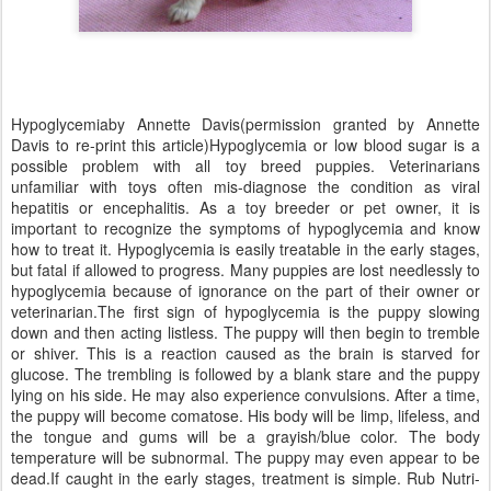
Hypoglycemiaby Annette Davis(permission granted by Annette
Davis to re-print this article)Hypoglycemia or low blood sugar is a
possible problem with all toy breed puppies. Veterinarians
unfamiliar with toys often mis-diagnose the condition as viral
hepatitis or encephalitis. As a toy breeder or pet owner, it is
important to recognize the symptoms of hypoglycemia and know
how to treat it. Hypoglycemia is easily treatable in the early stages,
but fatal if allowed to progress. Many puppies are lost needlessly to
hypoglycemia because of ignorance on the part of their owner or
veterinarian.The first sign of hypoglycemia is the puppy slowing
down and then acting listless. The puppy will then begin to tremble
or shiver. This is a reaction caused as the brain is starved for
glucose. The trembling is followed by a blank stare and the puppy
lying on his side. He may also experience convulsions. After a time,
the puppy will become comatose. His body will be limp, lifeless, and
the tongue and gums will be a grayish/blue color. The body
temperature will be subnormal. The puppy may even appear to be
dead.If caught in the early stages, treatment is simple. Rub Nutri-