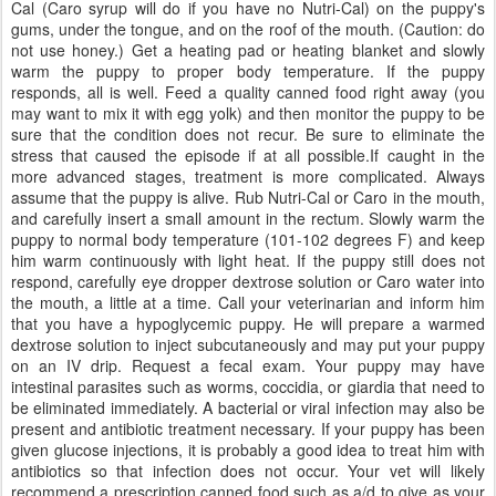
Cal (Caro syrup will do if you have no Nutri-Cal) on the puppy's
gums, under the tongue, and on the roof of the mouth. (Caution: do
not use honey.) Get a heating pad or heating blanket and slowly
warm the puppy to proper body temperature. If the puppy
responds, all is well. Feed a quality canned food right away (you
may want to mix it with egg yolk) and then monitor the puppy to be
sure that the condition does not recur. Be sure to eliminate the
stress that caused the episode if at all possible.If caught in the
more advanced stages, treatment is more complicated. Always
assume that the puppy is alive. Rub Nutri-Cal or Caro in the mouth,
and carefully insert a small amount in the rectum. Slowly warm the
puppy to normal body temperature (101-102 degrees F) and keep
him warm continuously with light heat. If the puppy still does not
respond, carefully eye dropper dextrose solution or Caro water into
the mouth, a little at a time. Call your veterinarian and inform him
that you have a hypoglycemic puppy. He will prepare a warmed
dextrose solution to inject subcutaneously and may put your puppy
on an IV drip. Request a fecal exam. Your puppy may have
intestinal parasites such as worms, coccidia, or giardia that need to
be eliminated immediately. A bacterial or viral infection may also be
present and antibiotic treatment necessary. If your puppy has been
given glucose injections, it is probably a good idea to treat him with
antibiotics so that infection does not occur. Your vet will likely
recommend a prescription canned food such as a/d to give as your