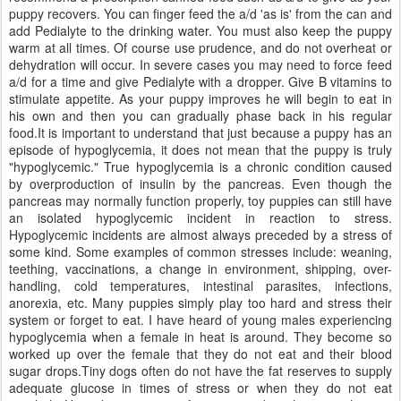
puppy recovers. You can finger feed the a/d 'as is' from the can and
add Pedialyte to the drinking water. You must also keep the puppy
warm at all times. Of course use prudence, and do not overheat or
dehydration will occur. In severe cases you may need to force feed
a/d for a time and give Pedialyte with a dropper. Give B vitamins to
stimulate appetite. As your puppy improves he will begin to eat in
his own and then you can gradually phase back in his regular
food.It is important to understand that just because a puppy has an
episode of hypoglycemia, it does not mean that the puppy is truly
"hypoglycemic." True hypoglycemia is a chronic condition caused
by overproduction of insulin by the pancreas. Even though the
pancreas may normally function properly, toy puppies can still have
an isolated hypoglycemic incident in reaction to stress.
Hypoglycemic incidents are almost always preceded by a stress of
some kind. Some examples of common stresses include: weaning,
teething, vaccinations, a change in environment, shipping, over-
handling, cold temperatures, intestinal parasites, infections,
anorexia, etc. Many puppies simply play too hard and stress their
system or forget to eat. I have heard of young males experiencing
hypoglycemia when a female in heat is around. They become so
worked up over the female that they do not eat and their blood
sugar drops.Tiny dogs often do not have the fat reserves to supply
adequate glucose in times of stress or when they do not eat