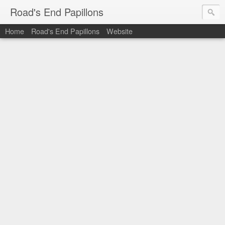
Road's End Papillons
Home
Road's End Papillons
Website