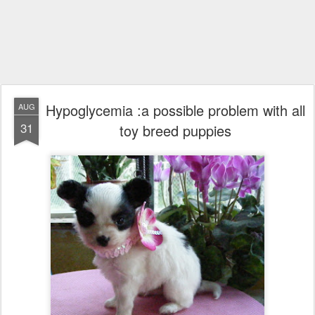
Hypoglycemia :a possible problem with all
AUG
31
toy breed puppies