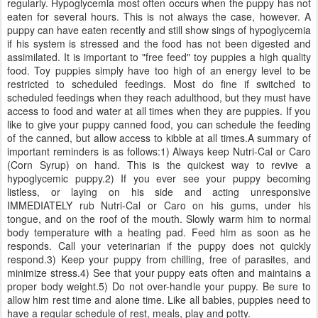
regularly. Hypoglycemia most often occurs when the puppy has not
eaten for several hours. This is not always the case, however. A
puppy can have eaten recently and still show sings of hypoglycemia
if his system is stressed and the food has not been digested and
assimilated. It is important to "free feed" toy puppies a high quality
food. Toy puppies simply have too high of an energy level to be
restricted to scheduled feedings. Most do fine if switched to
scheduled feedings when they reach adulthood, but they must have
access to food and water at all times when they are puppies. If you
like to give your puppy canned food, you can schedule the feeding
of the canned, but allow access to kibble at all times.A summary of
important reminders is as follows:1) Always keep Nutri-Cal or Caro
(Corn Syrup) on hand. This is the quickest way to revive a
hypoglycemic puppy.2) If you ever see your puppy becoming
listless, or laying on his side and acting unresponsive
IMMEDIATELY rub Nutri-Cal or Caro on his gums, under his
tongue, and on the roof of the mouth. Slowly warm him to normal
body temperature with a heating pad. Feed him as soon as he
responds. Call your veterinarian if the puppy does not quickly
respond.3) Keep your puppy from chilling, free of parasites, and
minimize stress.4) See that your puppy eats often and maintains a
proper body weight.5) Do not over-handle your puppy. Be sure to
allow him rest time and alone time. Like all babies, puppies need to
have a regular schedule of rest, meals, play and potty.