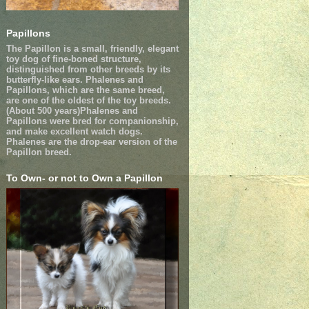
Papillons
The Papillon is a small, friendly, elegant
toy dog of fine-boned structure,
distinguished from other breeds by its
butterfly-like ears. Phalenes and
Papillons, which are the same breed,
are one of the oldest of the toy breeds.
(About 500 years)Phalenes and
Papillons were bred for companionship,
and make excellent watch dogs.
Phalenes are the drop-ear version of the
Papillon breed.
To Own- or not to Own a Papillon