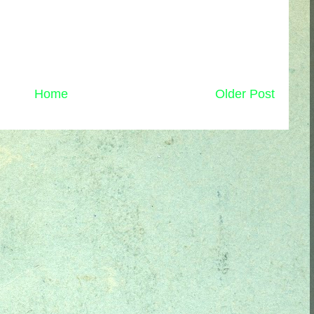
Home
Older Post