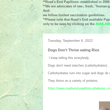
**Road's End Papillons- established in 2006
**We are advocates of raw-, fresh, "human-gr
And:
we follow limited vaccination guidelines.
**Please note that Road's End available Papi
only to be seen by clicking on the
AVAILAB
Tuesday, September 6, 2022
Dogs Don't Thrive eating Rice
I keep telling this everybody.
Dogs don't need starches (carbohydrates) .
Carbohydrates turn into sugar and dogs do n
They thrive on a variety of proteins.
https://www.roadsend-papillons-phalenes