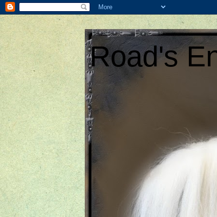
Road's En