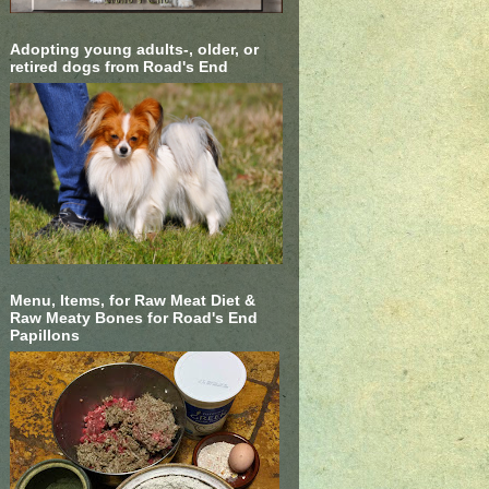
Adopting young adults-, older, or
retired dogs from Road's End
Menu, Items, for Raw Meat Diet &
Raw Meaty Bones for Road's End
Papillons