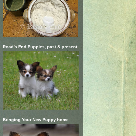
Road's End Puppies, past & present
Bringing Your New Puppy home