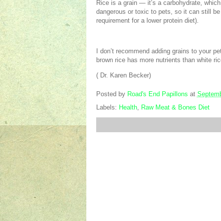
Rice is a grain — it’s a carbohydrate, which
dangerous or toxic to pets, so it can still 
requirement for a lower protein diet).
I don’t recommend adding grains to your pet’
brown rice has more nutrients than white ri
( Dr. Karen Becker)
Posted by
Road's End Papillons
at
Septemb
Labels:
Health
,
Raw Meat & Bones Diet