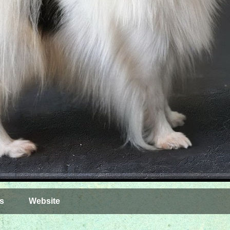
s
Website