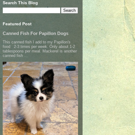
Search This Blog
Featured Post
Canned Fish For Papillon Dogs
This canned fish I add to my Papillon's
food 2-3 times per week. Only about 1-2
tablespoons per meal. Mackerel is another
canned fish ...