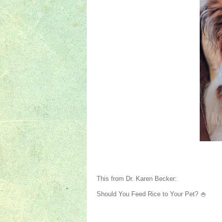
This from Dr. Karen Becker:
Should You Feed Rice to Your Pet? 🍚