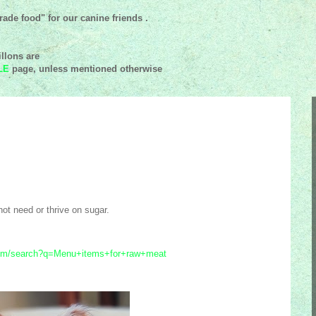
ade food" for our canine friends .
llons are
LE
page, unless mentioned
otherwise
ot need or thrive on sugar.
.com/search?q=Menu+items+for+raw+meat