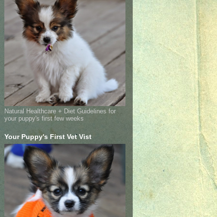
Natural Healthcare + Diet Guidelines for
your puppy's first few weeks
Your Puppy's First Vet Vist