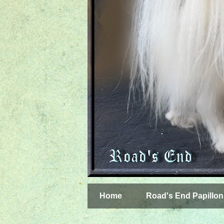
Home
Road's End Papillon