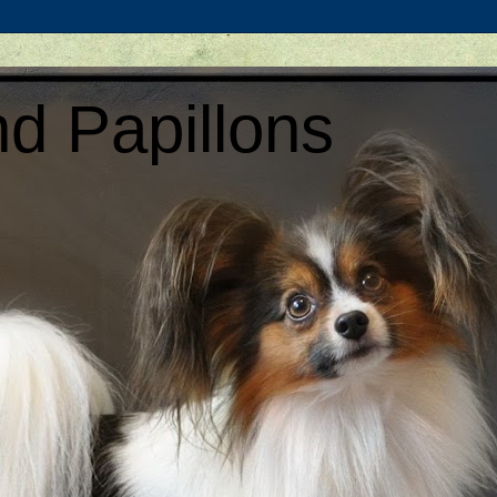
d Papillons