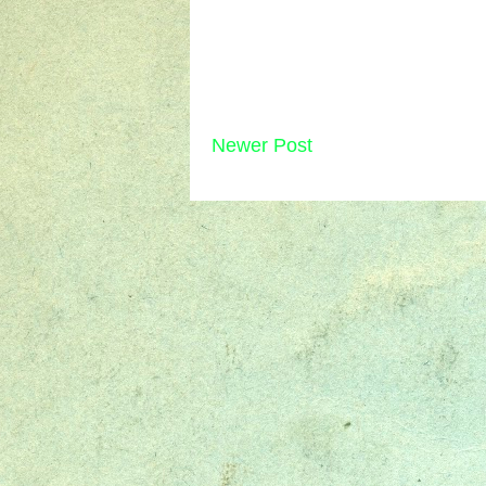
Newer Post