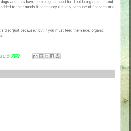
 dogs and cats have no biological need for. That being said, it’s not
be added to their meals if necessary (usually because of finances or a
s diet “just because,” but if you must feed them rice, organic
ce.
er 06, 2022