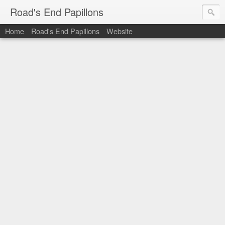
Road's End Papillons
Home
Road's End Papillons
Website