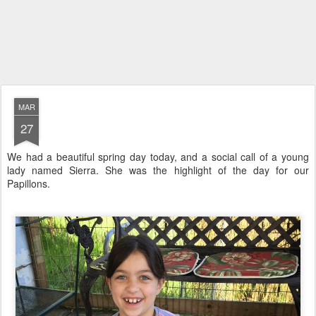
MAR
27
We had a beautiful spring day today, and a social call of a young
lady named Sierra. She was the highlight of the day for our
Papillons.