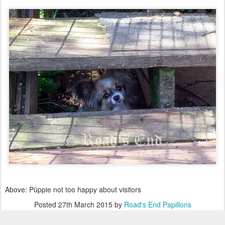
Above: Püppie not too happy about visitors
Posted
27th March 2015
by
Road's End Papillons
Labels:
A Fun Day at Road's End Farm for our Papillons