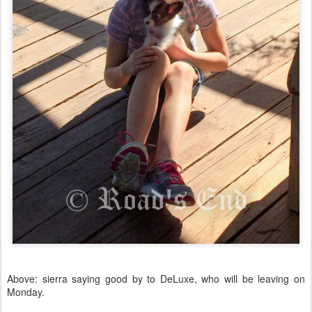
Above: sierra saying good by to DeLuxe, who will be leaving on
Monday.