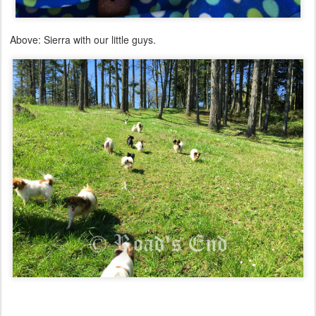
Above: Sierra with our little guys.